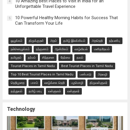
10 Amazing Best Places to Visit in India for an
4
Unforgettable Travel Experience
10 Powerful Healthy Morning Habits for Success That
5
Can Transform Your Life
ஒழுக்கம்
திருக்குறள்
அறம்
தமிழ் இலக்கியம்
அறநெறி
நற்பண்பு
நல்லொழுக்கம்
நற்குணம்
ஆன்மிகம்
வாழ்வியல்
மனிதநேயம்
தமிழறம்
தர்மம்
சிந்தனை
நேர்மை
தவம்
Tourist Places in Tamil Nadu
Best Tourist Places in Tamil Nadu
Top 10 Best Tourist Places in Tamil Nadu
பண்பாடு
அறவழி
நெறிமுறை
பாசம்
வாழ்க்கை நெறி
பழமொழி
திருவள்ளுவர்
தத்துவம்
தமிழ் மரபு
வள்ளுவம்
வள்ளுவர்
Technology