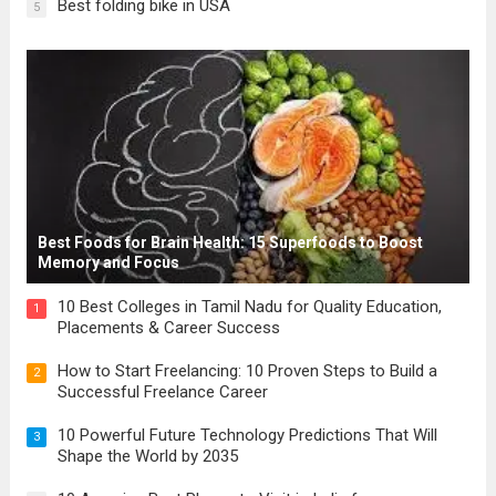
Best folding bike in USA
5
Best Foods for Brain Health: 15 Superfoods to Boost
Memory and Focus
10 Best Colleges in Tamil Nadu for Quality Education,
1
Placements & Career Success
How to Start Freelancing: 10 Proven Steps to Build a
2
Successful Freelance Career
10 Powerful Future Technology Predictions That Will
3
Shape the World by 2035