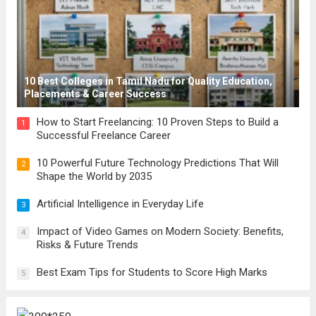
10 Best Colleges in Tamil Nadu for Quality Education,
Placements & Career Success
How to Start Freelancing: 10 Proven Steps to Build a
1
Successful Freelance Career
10 Powerful Future Technology Predictions That Will
2
Shape the World by 2035
Artificial Intelligence in Everyday Life
3
Impact of Video Games on Modern Society: Benefits,
4
Risks & Future Trends
Best Exam Tips for Students to Score High Marks
5