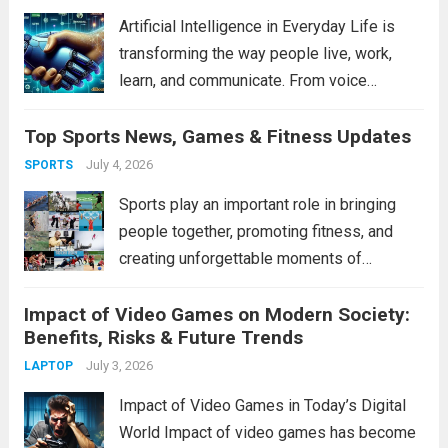
professional, adopting...
Read more
Artificial Intelligence in Everyday Life is
transforming the way people live, work,
learn, and communicate. From voice
assistants and personalized shopping
Top Sports News, Games & Fitness Updates
recommendations to healthcare innovations
and smart home devices, AI has become an
July 4, 2026
SPORTS
essential part of modern living. It helps...
Sports play an important role in bringing
Read more
people together, promoting fitness, and
creating unforgettable moments of
excitement. From football and cricket to
Impact of Video Games on Modern Society:
basketball and athletics, sports continue to
Benefits, Risks & Future Trends
inspire millions of fans around the world.
Whether you are a professional...
July 3, 2026
Read more
LAPTOP
Impact of Video Games in Today’s Digital
World Impact of video games has become