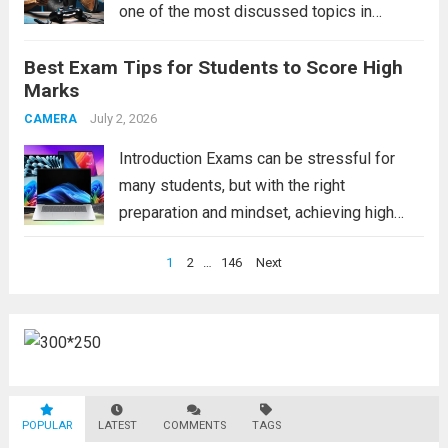
one of the most discussed topics in
modern society. Video games are no longer
Best Exam Tips for Students to Score High
just a form of entertainment for children and
Marks
teenagers. Today, people of...
Read more
July 2, 2026
CAMERA
Introduction Exams can be stressful for
many students, but with the right
preparation and mindset, achieving high
marks becomes much easier. These exam
Posts
1
2
…
146
Next
tips will help students study smarter,
pagination
improve concentration, manage time
effectively, and perform confidently during
exams. Whether...
Read more
POPULAR
LATEST
COMMENTS
TAGS