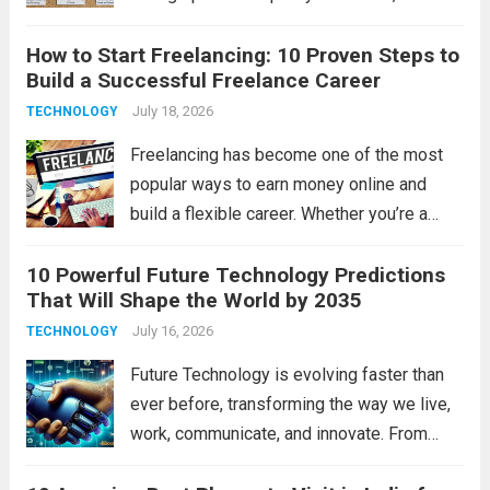
experienced faculty, modern infrastructure,
How to Start Freelancing: 10 Proven Steps to
excellent placements, and opportunities for
Build a Successful Freelance Career
overall development. Tamil Nadu is home to
some of India’s top educational
July 18, 2026
TECHNOLOGY
institutions,...
Read more
Freelancing has become one of the most
popular ways to earn money online and
build a flexible career. Whether you’re a
student, a working professional, or
10 Powerful Future Technology Predictions
someone looking for extra income,
That Will Shape the World by 2035
freelancing offers unlimited opportunities
to work with clients worldwide....
July 16, 2026
Read more
TECHNOLOGY
Future Technology is evolving faster than
ever before, transforming the way we live,
work, communicate, and innovate. From
artificial intelligence to space exploration,