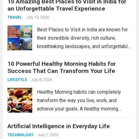
10 Amazing Best Places to Visit in India for
Future Technology will reshape industries
an Unforgettable Travel Experience
and improve daily life in remarkable ways.
In this article, we’ll explore...
July 10, 2026
Read more
TRAVEL
Best Places to Visit in India are known for
their incredible diversity, rich culture,
breathtaking landscapes, and unforgettable
experiences. From the snow-covered
10 Powerful Healthy Morning Habits for
Himalayas to tropical beaches and historic
Success That Can Transform Your Life
monuments, India offers something for
every traveler. Whether you’re planning a
July 8, 2026
LIFESTYLE
family...
Read more
Healthy Morning habits can completely
transform the way you live, work, and
achieve your goals. A healthy morning
routine helps you start the day with energy,
Artificial Intelligence in Everyday Life
focus, and a positive mindset. Whether
you’re a student, entrepreneur, or working
July 7, 2026
TECHNOLOGY