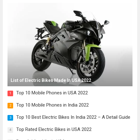
List of Electric Bikes Made In USA 2022
Top 10 Mobile Phones in USA 2022
1
Top 10 Mobile Phones in India 2022
2
Top 10 Best Electric Bikes In India 2022 – A Detail Guide
3
Top Rated Electric Bikes in USA 2022
4