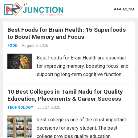
MENU
Best Foods for Brain Health: 15 Superfoods
to Boost Memory and Focus
August 6, 2026
FOOD
Best Foods for Brain Health are essential
for improving memory, boosting focus, and
supporting long-term cognitive function.
Choosing the right foods can help protect
10 Best Colleges in Tamil Nadu for Quality
brain cells, enhance learning, and reduce
Education, Placements & Career Success
the risk of age-related cognitive decline.
From omega-3-rich fish to...
July 21, 2026
Read more
TECHNOLOGY
best college is one of the most important
decisions for every student. The best
college provides quality education,