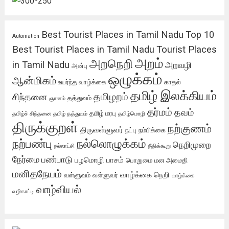
Best Tourist Places in Tamil Nadu
Top 10
Automation
Best Tourist Places in Tamil Nadu
Tourist Places
அறம்
அறநெறி
in Tamil Nadu
அறவழி
அன்பு
ஒழுக்கம்
ஆன்மிகம்
உயர்ந்த வாழ்க்கை
காதல்
தமிழ் இலக்கியம்
தமிழறம்
சிந்தனை
தத்துவம்
ஞானம்
தர்மம்
தவம்
தமிழ் மரபு
தமிழ்ச் சிந்தனை
தமிழ் தத்துவம்
தமிழ்மொழி
திருக்குறள்
நற்குணம்
திருவள்ளுவர்
நட்பு
நம்பிக்கை
நற்பண்பு
நல்லொழுக்கம்
நெறிமுறை
நல்லாட்சி
நீதிக்கூறு
நேர்மை
பண்பாடு
பழமொழி
பாசம்
பொறுமை
மன அமைதி
மனிதநேயம்
வாழ்க்கை நெறி
வள்ளுவம்
வள்ளுவர்
வாழ்க்கை
வாழ்வியல்
வழிகாட்டி