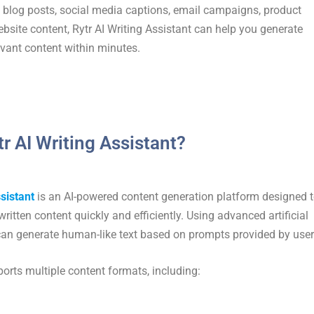
blog posts, social media captions, email campaigns, product
ebsite content, Rytr AI Writing Assistant can help you generate
vant content within minutes.
tr AI Writing Assistant?
sistant
is an AI-powered content generation platform designed 
written content quickly and efficiently. Using advanced artificial
r can generate human-like text based on prompts provided by user
orts multiple content formats, including: