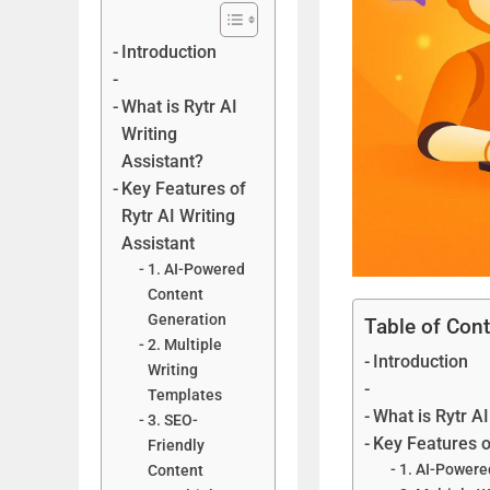
Introduction
What is Rytr AI
Writing
Assistant?
Key Features of
Rytr AI Writing
Assistant
1. AI-Powered
Content
Generation
Table of Con
2. Multiple
Introduction
Writing
Templates
What is Rytr AI
3. SEO-
Key Features o
Friendly
1. AI-Powere
Content