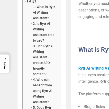
FAQs
Whether you need 
1. What is Rytr
descriptions, or w
AI Writing
engaging and rele
Assistant?
2. Is Rytr AI
Writing
Assistant free
to use?
3. Can Rytr AI
What is Ry
Writing
Assistant
→
create SEO-
Index
Rytr AI Writing As
friendly
content?
help users create 
4. Who can
intelligence, Ryt
benefit from
using Rytr AI
The platform supp
Writing
Assistant?
Blog articles
5. Does Rytr