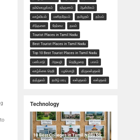
நல்லொழுக்கம்
நற்குணம்
ஆன்மிகம்
வாழ்வியல்
மனிதநேயம்
தமிழறம்
தர்மம்
சிந்தனை
நேர்மை
தவம்
Tourist Places in Tamil Nadu
Best Tourist Places in Tamil Nadu
Top 10 Best Tourist Places in Tamil Nadu
பண்பாடு
அறவழி
நெறிமுறை
பாசம்
வாழ்க்கை நெறி
பழமொழி
திருவள்ளுவர்
தத்துவம்
தமிழ் மரபு
வள்ளுவம்
வள்ளுவர்
ng
Technology
 to
10 Best Colleges in Tamil Nadu for