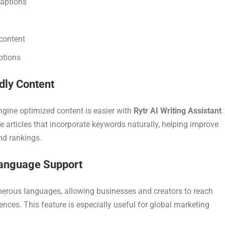
captions
content
ptions
dly Content
ngine optimized content is easier with
Rytr AI Writing Assistant
.
e articles that incorporate keywords naturally, helping improve
and rankings.
Language Support
erous languages, allowing businesses and creators to reach
ences. This feature is especially useful for global marketing