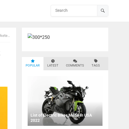
eters
t
POPULAR
LATEST
COMMENTS
TAGS
List of Electric Bikes Made In USA
2022