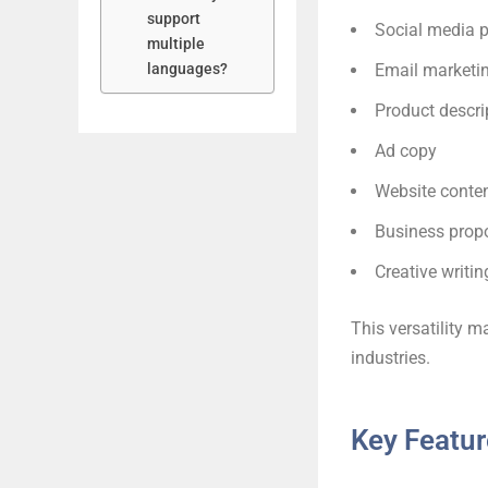
support
Social media 
multiple
languages?
Email marketi
Product descri
Ad copy
Website conte
Business prop
Creative writin
This versatility m
industries.
Key Featur