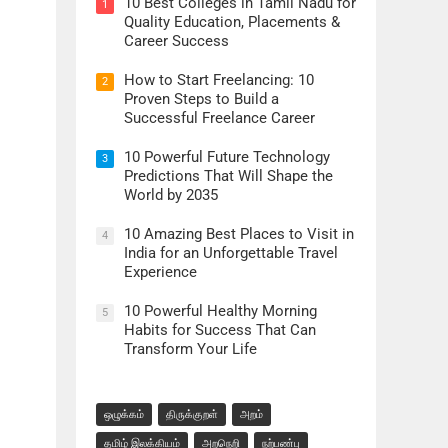
10 Best Colleges in Tamil Nadu for
1
Quality Education, Placements &
Career Success
How to Start Freelancing: 10
2
Proven Steps to Build a
Successful Freelance Career
10 Powerful Future Technology
3
Predictions That Will Shape the
World by 2035
10 Amazing Best Places to Visit in
4
India for an Unforgettable Travel
Experience
10 Powerful Healthy Morning
5
Habits for Success That Can
Transform Your Life
ஒழுக்கம்
திருக்குறள்
அறம்
தமிழ் இலக்கியம்
அறநெறி
நற்பண்பு