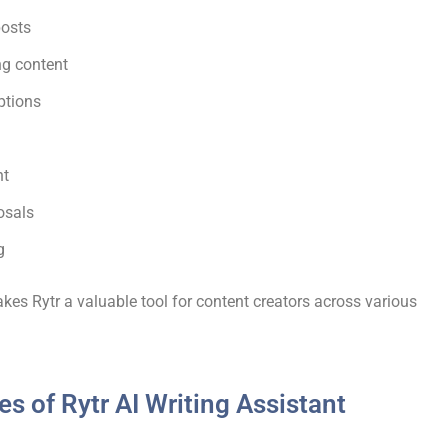
posts
ng content
ptions
nt
osals
g
akes Rytr a valuable tool for content creators across various
es of Rytr AI Writing Assistant