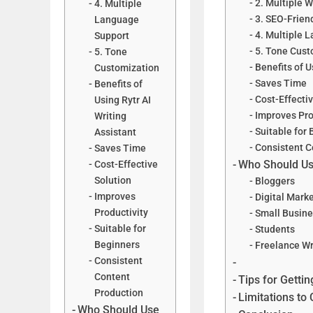
2. Multiple 
4. Multiple
3. SEO-Frien
Language
4. Multiple 
Support
5. Tone Cust
5. Tone
Benefits of U
Customization
Saves Time
Benefits of
Cost-Effectiv
Using Rytr AI
Improves Pro
Writing
Suitable for
Assistant
Consistent C
Saves Time
Who Should Use
Cost-Effective
Solution
Bloggers
Improves
Digital Mark
Productivity
Small Busin
Suitable for
Students
Beginners
Freelance Wr
Consistent
Content
Tips for Gettin
Production
Limitations to
Who Should Use