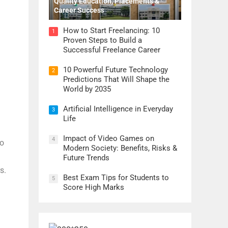
Quality Education, Placements &
Career Success
How to Start Freelancing: 10
1
Proven Steps to Build a
Successful Freelance Career
10 Powerful Future Technology
2
Predictions That Will Shape the
World by 2035
Artificial Intelligence in Everyday
3
Life
Impact of Video Games on
4
to
Modern Society: Benefits, Risks &
Future Trends
s.
Best Exam Tips for Students to
5
Score High Marks