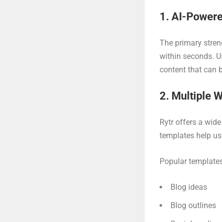
1. AI-Powere
The primary stren
within seconds. Us
content that can 
2. Multiple 
Rytr offers a wide
templates help us
Popular templates
Blog ideas
Blog outlines