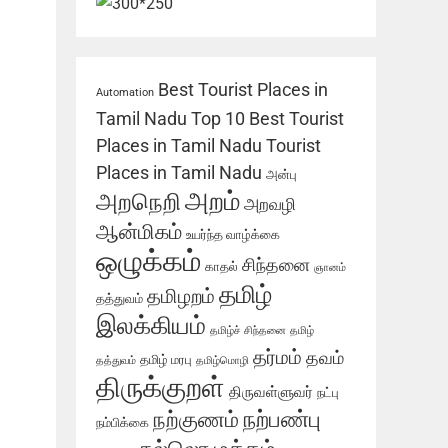
Best Tourist Places in
Automation
Tamil Nadu
Top 10 Best Tourist
Places in Tamil Nadu
Tourist
Places in Tamil Nadu
அன்பு
அறம்
அறநெறி
அறவழி
ஆன்மிகம்
உயர்ந்த வாழ்க்கை
ஒழுக்கம்
சிந்தனை
காதல்
ஞானம்
தமிழ்
தமிழறம்
தத்துவம்
இலக்கியம்
தமிழ்ச் சிந்தனை
தமிழ்
தர்மம்
தவம்
தமிழ் மரபு
தத்துவம்
தமிழ்மொழி
திருக்குறள்
திருவள்ளுவர்
நட்பு
நற்பண்பு
நற்குணம்
நம்பிக்கை