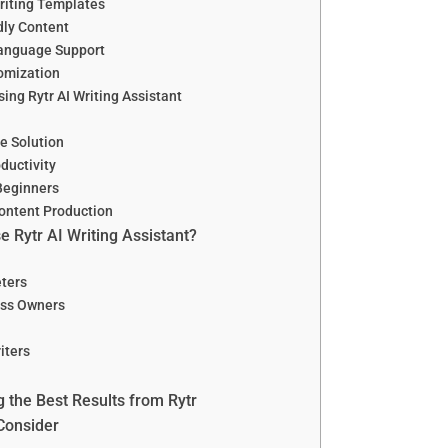
Writing Templates
dly Content
Language Support
omization
sing Rytr AI Writing Assistant
e Solution
ductivity
 Beginners
ontent Production
 Rytr AI Writing Assistant?
eters
ess Owners
iters
g the Best Results from Rytr
 Consider