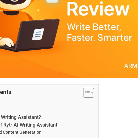
tents
 Writing Assistant?
f Rytr AI Writing Assistant
d Content Generation