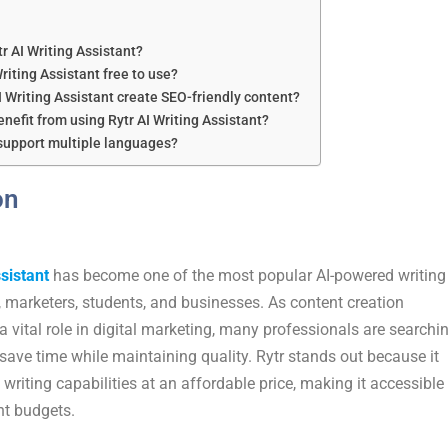
tr AI Writing Assistant?
Writing Assistant free to use?
I Writing Assistant create SEO-friendly content?
nefit from using Rytr AI Writing Assistant?
 support multiple languages?
on
sistant
has become one of the most popular AI-powered writing
, marketers, students, and businesses. As content creation
a vital role in digital marketing, many professionals are searchi
 save time while maintaining quality. Rytr stands out because it
 writing capabilities at an affordable price, making it accessible
nt budgets.