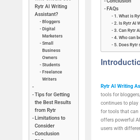
Conclusion
Rytr AI Writing
FAQs
Assistant?
1. What is Ry
Bloggers
2. Is Rytr AI 
Digital
3. Can Rytr A
Marketers
4. Who can be
Small
5. Does Rytr
Business
Owners
Introducti
Students
Freelance
Writers
Rytr AI Writing As
Tips for Getting
tools for bloggers
the Best Results
continues to play 
from Rytr
for tools that can
Limitations to
offers powerful AI
Consider
users with differe
Conclusion