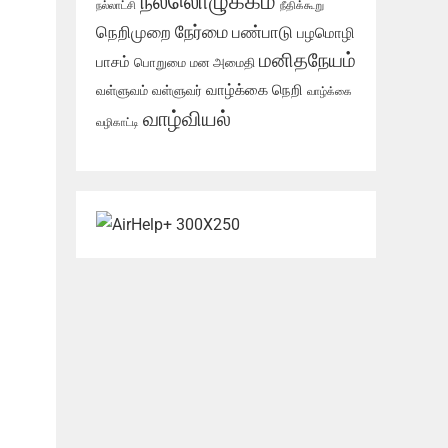
நல்லொழுக்கம்
நல்லாட்சி
நீதிக்கூறு
நேர்மை
நெறிமுறை
பண்பாடு
பழமொழி
மனிதநேயம்
பாசம்
பொறுமை
மன அமைதி
வாழ்க்கை நெறி
வள்ளுவம்
வள்ளுவர்
வாழ்க்கை
வாழ்வியல்
வழிகாட்டி