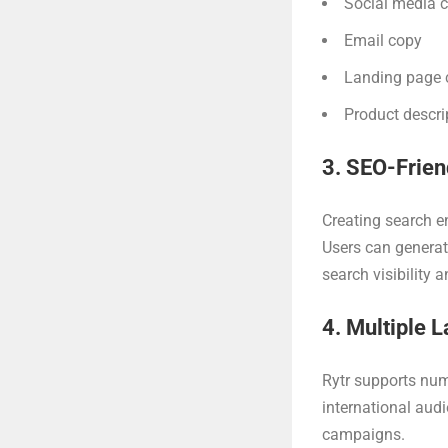
Social media 
Email copy
Landing page 
Product descri
3. SEO-Frien
Creating search e
Users can generat
search visibility 
4. Multiple 
Rytr supports num
international audi
campaigns.