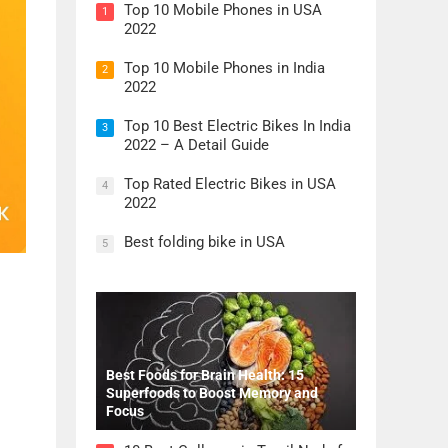
Top 10 Mobile Phones in USA
1
2022
Top 10 Mobile Phones in India
2
2022
Top 10 Best Electric Bikes In India
3
2022 – A Detail Guide
Top Rated Electric Bikes in USA
4
2022
Best folding bike in USA
5
Best Foods for Brain Health: 15
Superfoods to Boost Memory and
Focus