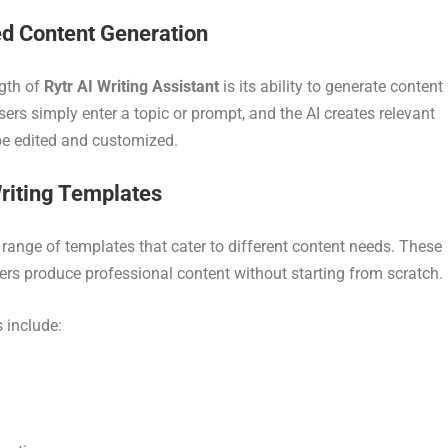
d Content Generation
gth of
Rytr AI Writing Assistant
is its ability to generate content
ers simply enter a topic or prompt, and the AI creates relevant
be edited and customized.
Writing Templates
 range of templates that cater to different content needs. These
ers produce professional content without starting from scratch.
 include: