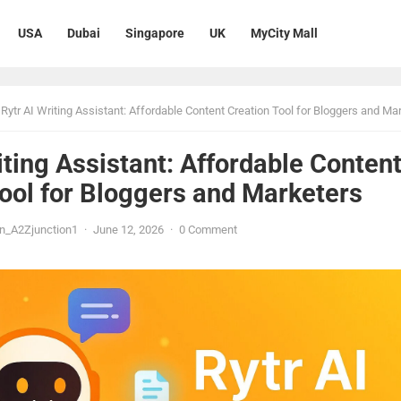
USA
Dubai
Singapore
UK
MyCity Mall
Rytr AI Writing Assistant: Affordable Content Creation Tool for Bloggers and Mark
iting Assistant: Affordable Conten
ool for Bloggers and Marketers
n_A2Zjunction1
·
June 12, 2026
·
0 Comment