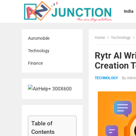
India
Home
Technology
Automobile
Technology
Rytr AI Wr
Creation T
Finance
By
Admi
TECHNOLOGY
Table of
Contents