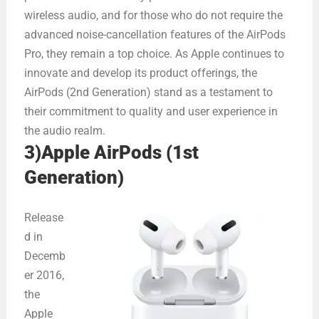
wireless audio, and for those who do not require the
advanced noise-cancellation features of the AirPods
Pro, they remain a top choice. As Apple continues to
innovate and develop its product offerings, the
AirPods (2nd Generation) stand as a testament to
their commitment to quality and user experience in
the audio realm.
3)Apple AirPods (1st
Generation)
Release
d in
Decemb
er 2016,
the
Apple