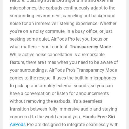
feature. Utilizing advanced algorithms and external
microphones, the earbuds continuously adapt to the
surrounding environment, canceling out background
noise for an immersive listening experience. Whether
you’re on a noisy commute, in a busy office, or just
seeking some quiet, AirPods Pro let you focus on
what matters – your content.
Transparency Mode
While active noise cancellation is a remarkable
feature, there are times when you need to be aware of
your surroundings. AirPods Pro’s Transparency Mode
comes to the rescue. It uses the built-in microphones
to pick up and amplify external sounds, so you can
have a conversation or listen for announcements
without removing the earbuds. It’s a seamless
transition between fully immersive audio and staying
connected to the world around you.
Hands-Free Siri
AirPods
Pro are designed to integrate seamlessly with