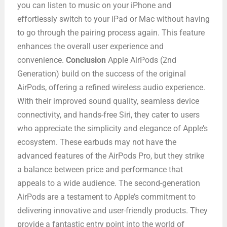
you can listen to music on your iPhone and
effortlessly switch to your iPad or Mac without having
to go through the pairing process again. This feature
enhances the overall user experience and
convenience.
Conclusion
Apple AirPods (2nd
Generation) build on the success of the original
AirPods, offering a refined wireless audio experience.
With their improved sound quality, seamless device
connectivity, and hands-free Siri, they cater to users
who appreciate the simplicity and elegance of Apple’s
ecosystem. These earbuds may not have the
advanced features of the AirPods Pro, but they strike
a balance between price and performance that
appeals to a wide audience. The second-generation
AirPods are a testament to Apple’s commitment to
delivering innovative and user-friendly products. They
provide a fantastic entry point into the world of