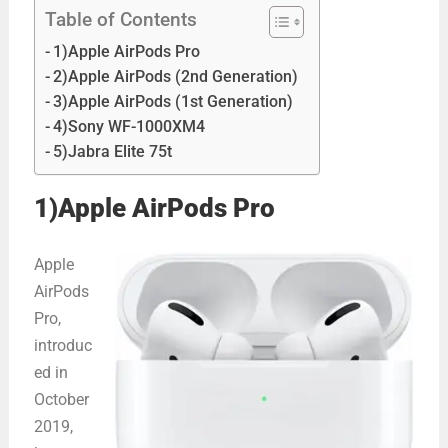
Table of Contents
1)Apple AirPods Pro
2)Apple AirPods (2nd Generation)
3)Apple AirPods (1st Generation)
4)Sony WF-1000XM4
5)Jabra Elite 75t
1)Apple AirPods Pro
Apple
AirPods
Pro,
introduc
ed in
October
2019,