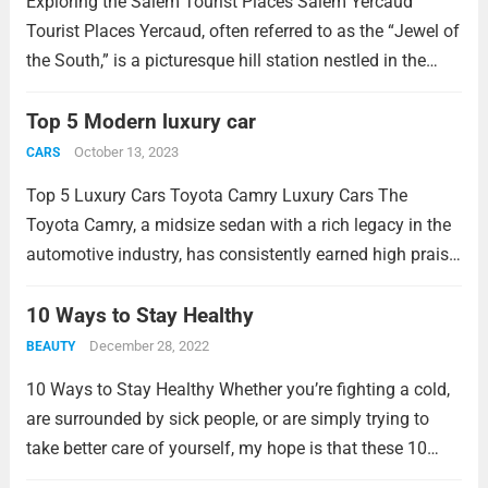
Exploring the Salem Tourist Places Salem Yercaud
Tourist Places Yercaud, often referred to as the “Jewel of
the South,” is a picturesque hill station nestled in the
Shevaroy Hills near Salem in Tamil Nadu, India. This
enchanting destination offers a...
Top 5 Modern luxury car
Read more
October 13, 2023
CARS
Top 5 Luxury Cars Toyota Camry Luxury Cars The
Toyota Camry, a midsize sedan with a rich legacy in the
automotive industry, has consistently earned high praise
and a strong reputation for several decades. Its enduring
popularity is attributed to...
10 Ways to Stay Healthy
Read more
December 28, 2022
BEAUTY
10 Ways to Stay Healthy Whether you’re fighting a cold,
are surrounded by sick people, or are simply trying to
take better care of yourself, my hope is that these 10
easy ways to stay healthy become part of your...
Read