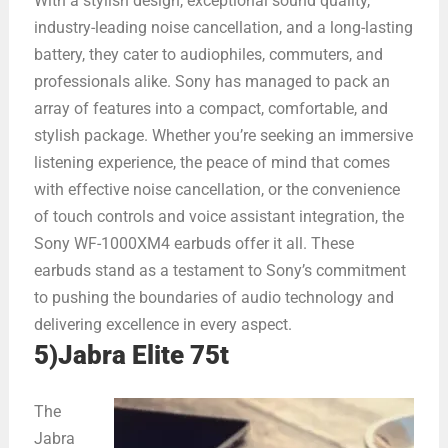
With a stylish design, exceptional sound quality,
industry-leading noise cancellation, and a long-lasting
battery, they cater to audiophiles, commuters, and
professionals alike. Sony has managed to pack an
array of features into a compact, comfortable, and
stylish package. Whether you’re seeking an immersive
listening experience, the peace of mind that comes
with effective noise cancellation, or the convenience
of touch controls and voice assistant integration, the
Sony WF-1000XM4 earbuds offer it all. These
earbuds stand as a testament to Sony’s commitment
to pushing the boundaries of audio technology and
delivering excellence in every aspect.
5)Jabra Elite 75t
The
Jabra