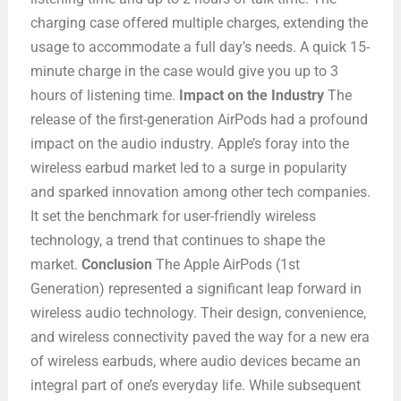
charging case offered multiple charges, extending the
usage to accommodate a full day’s needs. A quick 15-
minute charge in the case would give you up to 3
hours of listening time.
Impact on the Industry
The
release of the first-generation AirPods had a profound
impact on the audio industry. Apple’s foray into the
wireless earbud market led to a surge in popularity
and sparked innovation among other tech companies.
It set the benchmark for user-friendly wireless
technology, a trend that continues to shape the
market.
Conclusion
The Apple AirPods (1st
Generation) represented a significant leap forward in
wireless audio technology. Their design, convenience,
and wireless connectivity paved the way for a new era
of wireless earbuds, where audio devices became an
integral part of one’s everyday life. While subsequent