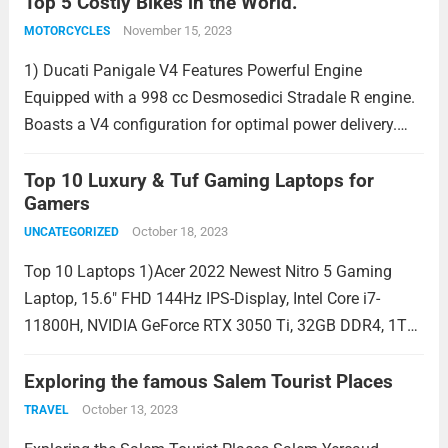
of use. Wireless Excellence Advanced Wireless
Top 5 Costly Bikes in the World.
Technology:...
Read more
November 15, 2023
MOTORCYCLES
1) Ducati Panigale V4 Features Powerful Engine
Equipped with a 998 cc Desmosedici Stradale R engine.
Boasts a V4 configuration for optimal power delivery.
Costly bike Features a racing-inspired Desmodromic
valve system. Advanced Electronics Ducati Quick Shift
Top 10 Luxury & Tuf Gaming Laptops for
Gamers
(DQS) for seamless...
Read more
October 18, 2023
UNCATEGORIZED
Top 10 Laptops 1)Acer 2022 Newest Nitro 5 Gaming
Laptop, 15.6″ FHD 144Hz IPS-Display, Intel Core i7-
11800H, NVIDIA GeForce RTX 3050 Ti, 32GB DDR4, 1TB
SSD, Backlit KB, Killer Wi-Fi 6, Windows 11, Black.
Display: The laptop features a 15.6-inch...
Exploring the famous Salem Tourist Places
Read more
October 13, 2023
TRAVEL