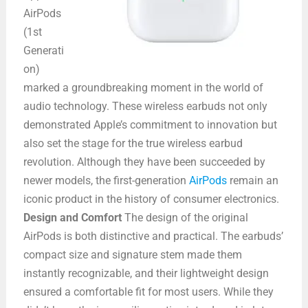
AirPods
(1st
Generati
on)
marked a groundbreaking moment in the world of
audio technology. These wireless earbuds not only
demonstrated Apple’s commitment to innovation but
also set the stage for the true wireless earbud
revolution. Although they have been succeeded by
newer models, the first-generation
AirPods
remain an
iconic product in the history of consumer electronics.
Design and Comfort
The design of the original
AirPods is both distinctive and practical. The earbuds’
compact size and signature stem made them
instantly recognizable, and their lightweight design
ensured a comfortable fit for most users. While they