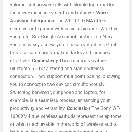
volume, and answer calls with simple taps, making
the user experience smooth and intuitive.
Voice
Assistant Integration
The WF-1000XM4 offers
seamless integration with voice assistants. Whether
you prefer Siri, Google Assistant, or Amazon Alexa,
you can easily access your chosen virtual assistant
by voice commands, making tasks and inquiries
effortless.
Connectivity
These earbuds feature
Bluetooth 5.2 for a strong and stable wireless
connection. They support multipoint pairing, allowing
you to connect to two devices simultaneously.
Switching between your phone and laptop, for
example, is a seamless process, enhancing your
productivity and versatility.
Conclusion
The Sony WF-
1000XM4 true wireless earbuds represent the epitome
of what is achievable in the world of wireless audio.