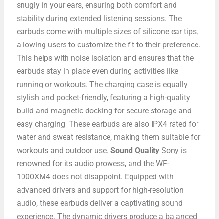
snugly in your ears, ensuring both comfort and
stability during extended listening sessions. The
earbuds come with multiple sizes of silicone ear tips,
allowing users to customize the fit to their preference.
This helps with noise isolation and ensures that the
earbuds stay in place even during activities like
running or workouts. The charging case is equally
stylish and pocket-friendly, featuring a high-quality
build and magnetic docking for secure storage and
easy charging. These earbuds are also IPX4 rated for
water and sweat resistance, making them suitable for
workouts and outdoor use.
Sound Quality
Sony is
renowned for its audio prowess, and the WF-
1000XM4 does not disappoint. Equipped with
advanced drivers and support for high-resolution
audio, these earbuds deliver a captivating sound
experience. The dynamic drivers produce a balanced