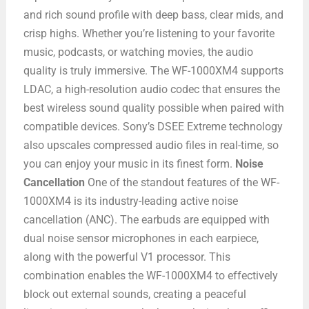
and rich sound profile with deep bass, clear mids, and
crisp highs. Whether you’re listening to your favorite
music, podcasts, or watching movies, the audio
quality is truly immersive. The WF-1000XM4 supports
LDAC, a high-resolution audio codec that ensures the
best wireless sound quality possible when paired with
compatible devices. Sony’s DSEE Extreme technology
also upscales compressed audio files in real-time, so
you can enjoy your music in its finest form.
Noise
Cancellation
One of the standout features of the WF-
1000XM4 is its industry-leading active noise
cancellation (ANC). The earbuds are equipped with
dual noise sensor microphones in each earpiece,
along with the powerful V1 processor. This
combination enables the WF-1000XM4 to effectively
block out external sounds, creating a peaceful