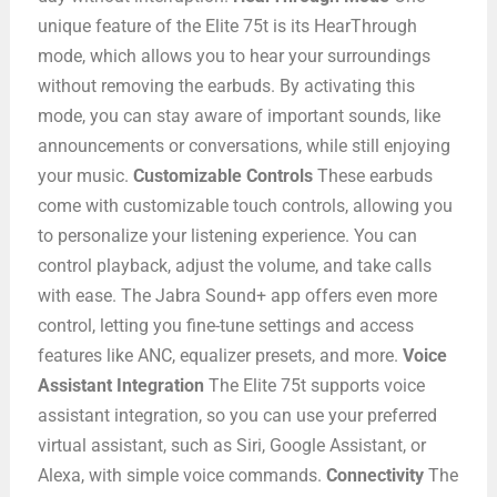
unique feature of the Elite 75t is its HearThrough
mode, which allows you to hear your surroundings
without removing the earbuds. By activating this
mode, you can stay aware of important sounds, like
announcements or conversations, while still enjoying
your music.
Customizable Controls
These earbuds
come with customizable touch controls, allowing you
to personalize your listening experience. You can
control playback, adjust the volume, and take calls
with ease. The Jabra Sound+ app offers even more
control, letting you fine-tune settings and access
features like ANC, equalizer presets, and more.
Voice
Assistant Integration
The Elite 75t supports voice
assistant integration, so you can use your preferred
virtual assistant, such as Siri, Google Assistant, or
Alexa, with simple voice commands.
Connectivity
The