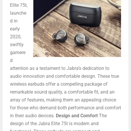
Elite 75t,
launche
d in
early
2020,
swiftly
garnere
d
attention as a testament to Jabra’s dedication to
audio innovation and comfortable design. These true
wireless earbuds offer a compelling package of
remarkable sound quality, a comfortable fit, and an
array of features, making them an appealing choice
for those who demand both performance and comfort
in their audio devices.
Design and Comfort
The
design of the Jabra Elite 75t is modern and