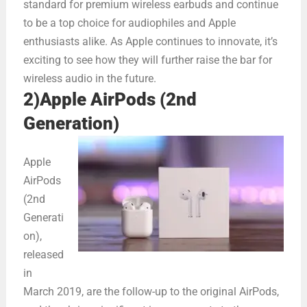
standard for premium wireless earbuds and continue
to be a top choice for audiophiles and Apple
enthusiasts alike. As Apple continues to innovate, it’s
exciting to see how they will further raise the bar for
wireless audio in the future.
2)Apple AirPods (2nd
Generation)
Apple
AirPods
(2nd
Generati
on),
released
in
March 2019, are the follow-up to the original AirPods,