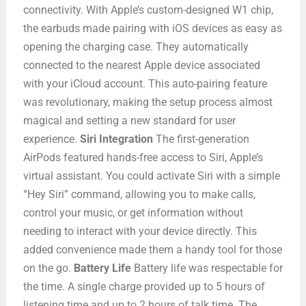
connectivity. With Apple’s custom-designed W1 chip,
the earbuds made pairing with iOS devices as easy as
opening the charging case. They automatically
connected to the nearest Apple device associated
with your iCloud account. This auto-pairing feature
was revolutionary, making the setup process almost
magical and setting a new standard for user
experience.
Siri Integration
The first-generation
AirPods featured hands-free access to Siri, Apple’s
virtual assistant. You could activate Siri with a simple
“Hey Siri” command, allowing you to make calls,
control your music, or get information without
needing to interact with your device directly. This
added convenience made them a handy tool for those
on the go.
Battery Life
Battery life was respectable for
the time. A single charge provided up to 5 hours of
listening time and up to 2 hours of talk time. The