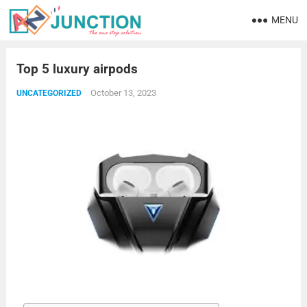
MENU
Top 5 luxury airpods
October 13, 2023
UNCATEGORIZED