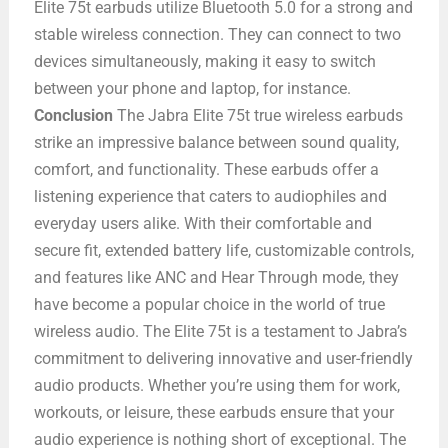
Elite 75t earbuds utilize Bluetooth 5.0 for a strong and
stable wireless connection. They can connect to two
devices simultaneously, making it easy to switch
between your phone and laptop, for instance.
Conclusion
The Jabra Elite 75t true wireless earbuds
strike an impressive balance between sound quality,
comfort, and functionality. These earbuds offer a
listening experience that caters to audiophiles and
everyday users alike. With their comfortable and
secure fit, extended battery life, customizable controls,
and features like ANC and Hear Through mode, they
have become a popular choice in the world of true
wireless audio. The Elite 75t is a testament to Jabra’s
commitment to delivering innovative and user-friendly
audio products. Whether you’re using them for work,
workouts, or leisure, these earbuds ensure that your
audio experience is nothing short of exceptional. The