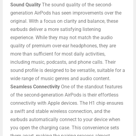
Sound Quality
The sound quality of the second-
generation AirPods has seen improvements over the
original. With a focus on clarity and balance, these
earbuds deliver a more satisfying listening
experience. While they may not match the audio
quality of premium over-ear headphones, they are
more than sufficient for most daily activities,
including music, podcasts, and phone calls. Their
sound profile is designed to be versatile, suitable for a
wide range of music genres and audio content.
Seamless Connectivity
One of the standout features
of the second-generation AirPods is their effortless
connectivity with Apple devices. The H1 chip ensures
a swift and stable wireless connection, and the
earbuds automatically connect to your device when
you open the charging case. This convenience sets
them apart, making the pairing process almost