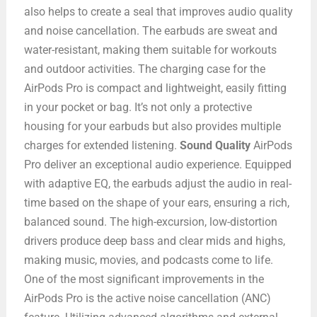
also helps to create a seal that improves audio quality
and noise cancellation. The earbuds are sweat and
water-resistant, making them suitable for workouts
and outdoor activities. The charging case for the
AirPods Pro is compact and lightweight, easily fitting
in your pocket or bag. It’s not only a protective
housing for your earbuds but also provides multiple
charges for extended listening.
Sound Quality
AirPods
Pro deliver an exceptional audio experience. Equipped
with adaptive EQ, the earbuds adjust the audio in real-
time based on the shape of your ears, ensuring a rich,
balanced sound. The high-excursion, low-distortion
drivers produce deep bass and clear mids and highs,
making music, movies, and podcasts come to life.
One of the most significant improvements in the
AirPods Pro is the active noise cancellation (ANC)