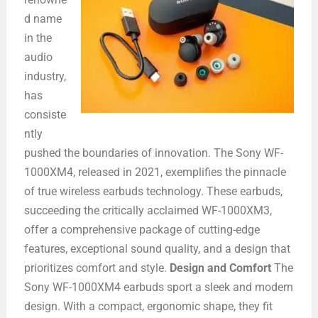
d name
in the
audio
industry,
has
consiste
ntly
pushed the boundaries of innovation. The Sony WF-
1000XM4, released in 2021, exemplifies the pinnacle
of true wireless earbuds technology. These earbuds,
succeeding the critically acclaimed WF-1000XM3,
offer a comprehensive package of cutting-edge
features, exceptional sound quality, and a design that
prioritizes comfort and style.
Design and Comfort
The
Sony WF-1000XM4 earbuds sport a sleek and modern
design. With a compact, ergonomic shape, they fit