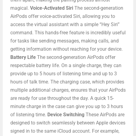
magical.
Voice-Activated Siri
The second-generation
AirPods offer voice-activated Siri, allowing you to
access the virtual assistant with a simple “Hey Siri”
command. This hands-free feature is incredibly useful
for tasks like sending messages, making calls, and
getting information without reaching for your device.
Battery Life
The second-generation AirPods offer
respectable battery life. On a single charge, they can
provide up to 5 hours of listening time and up to 3
hours of talk time. The charging case, which provides
multiple additional charges, ensures that your AirPods
are ready for use throughout the day. A quick 15-
minute charge in the case can give you up to 3 hours
of listening time.
Device Switching
These AirPods are
designed to switch seamlessly between Apple devices
signed in to the same iCloud account. For example,