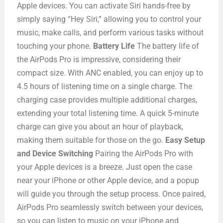
Apple devices. You can activate Siri hands-free by
simply saying “Hey Siri,” allowing you to control your
music, make calls, and perform various tasks without
touching your phone.
Battery Life
The battery life of
the AirPods Pro is impressive, considering their
compact size. With ANC enabled, you can enjoy up to
4.5 hours of listening time on a single charge. The
charging case provides multiple additional charges,
extending your total listening time. A quick 5-minute
charge can give you about an hour of playback,
making them suitable for those on the go.
Easy Setup
and Device Switching
Pairing the AirPods Pro with
your Apple devices is a breeze. Just open the case
near your iPhone or other Apple device, and a popup
will guide you through the setup process. Once paired,
AirPods Pro seamlessly switch between your devices,
so you can listen to music on your iPhone and