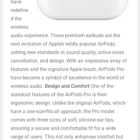
have
redefine
d the
wireless
audio experience. These premium earbuds are the
next evolution of Apple’s wildly popular AirPods,
setting new standards in sound quality, active noise
cancellation, and design. With an impressive array of
features and the signature Apple touch, AirPods Pro
have become a symbol of excellence in the world of
wireless audio.
Design and Comfort
One of the
standout features of the AirPods Pro is their
ergonomic design. Unlike the original AirPods, which
have a one-size-fits-all approach, the Pro model
comes with three sizes of soft, silicone ear tips,
ensuring a secure and comfortable fit for a wide
range of users. This not only enhances comfort but