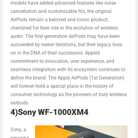
models have added advanced features like noise
cancellation and customizable fits, the original
AirPods remain a beloved and iconic product,
cherished for their role in the evolution of wireless
audio. The first-generation AirPods may have been
succeeded by newer iterations, but their legacy lives
on in the DNA of their successors. Apple’s
commitment to innovation, user experience, and
seamless integration with its ecosystem continues to
define the brand. The Apple AirPods (1st Generation)
will forever hold a special place in the history of
consumer technology as the pioneers of truly wireless
earbuds.
4)Sony WF-1000XM4
Sony, a
renowne