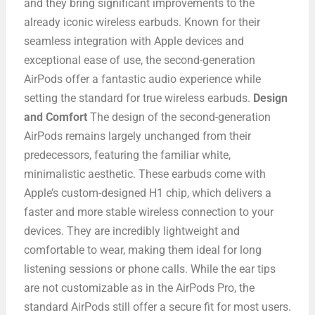
and they bring significant improvements to the
already iconic wireless earbuds. Known for their
seamless integration with Apple devices and
exceptional ease of use, the second-generation
AirPods offer a fantastic audio experience while
setting the standard for true wireless earbuds.
Design
and Comfort
The design of the second-generation
AirPods remains largely unchanged from their
predecessors, featuring the familiar white,
minimalistic aesthetic. These earbuds come with
Apple’s custom-designed H1 chip, which delivers a
faster and more stable wireless connection to your
devices. They are incredibly lightweight and
comfortable to wear, making them ideal for long
listening sessions or phone calls. While the ear tips
are not customizable as in the AirPods Pro, the
standard AirPods still offer a secure fit for most users.