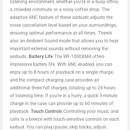
listening environment, whether you’re in a busy office,
a crowded commute, or a noisy coffee shop. The
adaptive ANC feature of these earbuds adjusts the
noise cancellation level based on your surroundings,
ensuring optimal performance at all times. There’s
also an Ambient Sound mode that allows you to hear
important external sounds without removing the
earbuds.
Battery Life
The WF-1000XM4 offers
impressive battery life. With ANC enabled, you can
enjoy up to 8 hours of playback on a single charge,
and the compact charging case provides an
additional three full charges, totaling up to 24 hours
of listening time. If you’re in a hurry, a quick 5-minute
charge in the case can provide up to 60 minutes of
playback.
Touch Controls
Controlling your music and
calls is a breeze with touch-sensitive controls on each
earbud. You can play/pause, skip tracks, adjust