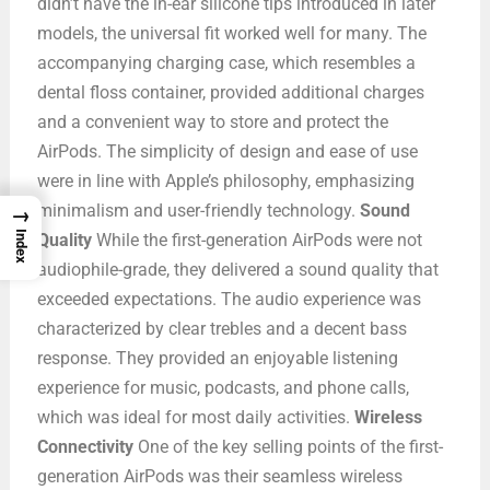
didn’t have the in-ear silicone tips introduced in later
models, the universal fit worked well for many. The
accompanying charging case, which resembles a
dental floss container, provided additional charges
and a convenient way to store and protect the
AirPods. The simplicity of design and ease of use
were in line with Apple’s philosophy, emphasizing
minimalism and user-friendly technology.
Sound
→
Index
Quality
While the first-generation AirPods were not
audiophile-grade, they delivered a sound quality that
exceeded expectations. The audio experience was
characterized by clear trebles and a decent bass
response. They provided an enjoyable listening
experience for music, podcasts, and phone calls,
which was ideal for most daily activities.
Wireless
Connectivity
One of the key selling points of the first-
generation AirPods was their seamless wireless