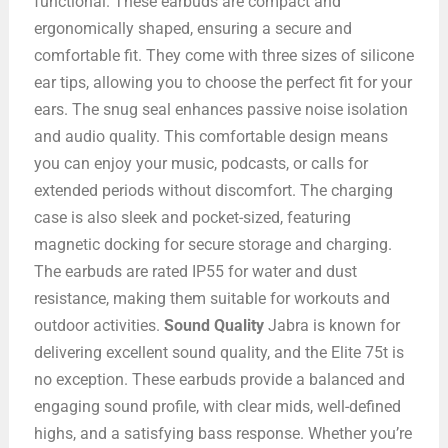
functional. These earbuds are compact and
ergonomically shaped, ensuring a secure and
comfortable fit. They come with three sizes of silicone
ear tips, allowing you to choose the perfect fit for your
ears. The snug seal enhances passive noise isolation
and audio quality. This comfortable design means
you can enjoy your music, podcasts, or calls for
extended periods without discomfort. The charging
case is also sleek and pocket-sized, featuring
magnetic docking for secure storage and charging.
The earbuds are rated IP55 for water and dust
resistance, making them suitable for workouts and
outdoor activities.
Sound Quality
Jabra is known for
delivering excellent sound quality, and the Elite 75t is
no exception. These earbuds provide a balanced and
engaging sound profile, with clear mids, well-defined
highs, and a satisfying bass response. Whether you’re