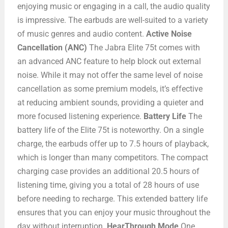
enjoying music or engaging in a call, the audio quality
is impressive. The earbuds are well-suited to a variety
of music genres and audio content.
Active Noise
Cancellation (ANC)
The Jabra Elite 75t comes with
an advanced ANC feature to help block out external
noise. While it may not offer the same level of noise
cancellation as some premium models, it’s effective
at reducing ambient sounds, providing a quieter and
more focused listening experience.
Battery Life
The
battery life of the Elite 75t is noteworthy. On a single
charge, the earbuds offer up to 7.5 hours of playback,
which is longer than many competitors. The compact
charging case provides an additional 20.5 hours of
listening time, giving you a total of 28 hours of use
before needing to recharge. This extended battery life
ensures that you can enjoy your music throughout the
day without interruption.
HearThrough Mode
One