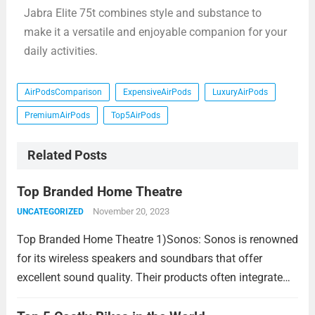
Jabra Elite 75t combines style and substance to
make it a versatile and enjoyable companion for your
daily activities.
AirPodsComparison
ExpensiveAirPods
LuxuryAirPods
PremiumAirPods
Top5AirPods
Related Posts
Top Branded Home Theatre
November 20, 2023
UNCATEGORIZED
Top Branded Home Theatre 1)Sonos: Sonos is renowned
for its wireless speakers and soundbars that offer
excellent sound quality. Their products often integrate
seamlessly with each other and are known for their ease