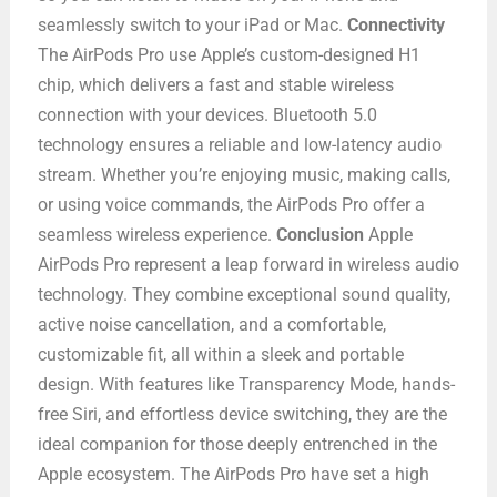
seamlessly switch to your iPad or Mac.
Connectivity
The AirPods Pro use Apple’s custom-designed H1
chip, which delivers a fast and stable wireless
connection with your devices. Bluetooth 5.0
technology ensures a reliable and low-latency audio
stream. Whether you’re enjoying music, making calls,
or using voice commands, the AirPods Pro offer a
seamless wireless experience.
Conclusion
Apple
AirPods Pro represent a leap forward in wireless audio
technology. They combine exceptional sound quality,
active noise cancellation, and a comfortable,
customizable fit, all within a sleek and portable
design. With features like Transparency Mode, hands-
free Siri, and effortless device switching, they are the
ideal companion for those deeply entrenched in the
Apple ecosystem. The AirPods Pro have set a high