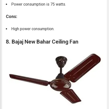
Power consumption is 75 watts.
Cons:
High power consumption.
8. Bajaj New Bahar Ceiling Fan