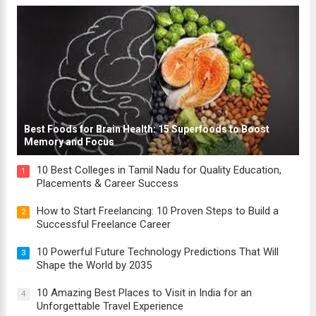
Best Foods for Brain Health: 15 Superfoods to Boost
Memory and Focus
10 Best Colleges in Tamil Nadu for Quality Education,
1
Placements & Career Success
How to Start Freelancing: 10 Proven Steps to Build a
2
Successful Freelance Career
10 Powerful Future Technology Predictions That Will
3
Shape the World by 2035
10 Amazing Best Places to Visit in India for an
4
Unforgettable Travel Experience