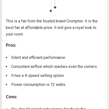
This is a fan from the trusted brand Crompton. It is the
best fan at affordable price. It will give a royal look to
your room.
Pros:
Silent and efficient performance.
Consistent airflow which reaches even the corners.
It has a 4-speed setting option.
Power consumption is 72 watts.
Cons: