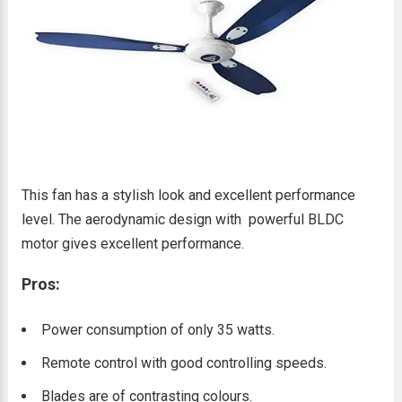
This fan has a stylish look and excellent performance
level. The aerodynamic design with powerful BLDC
motor gives excellent performance.
Pros:
Power consumption of only 35 watts.
Remote control with good controlling speeds.
Blades are of contrasting colours.