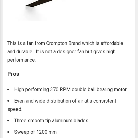
This is a fan from Crompton Brand which is affordable
and durable. It is not a designer fan but gives high
performance.
Pros
High performing 370 RPM double ball bearing motor.
Even and wide distribution of air at a consistent
speed.
Three smooth tip aluminum blades.
Sweep of 1200 mm.