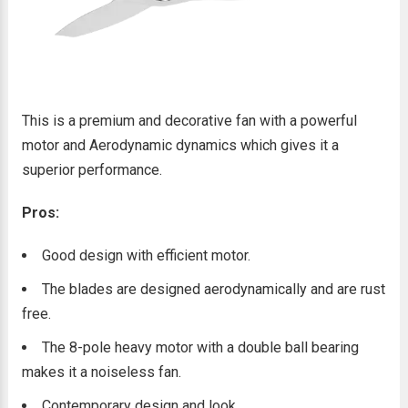
This is a premium and decorative fan with a powerful
motor and Aerodynamic dynamics which gives it a
superior performance.
Pros:
Good design with efficient motor.
The blades are designed aerodynamically and are rust
free.
The 8-pole heavy motor with a double ball bearing
makes it a noiseless fan.
Contemporary design and look.