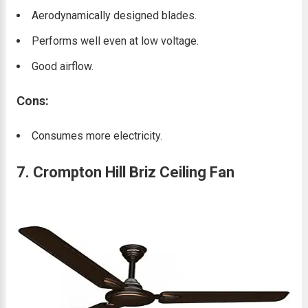
Aerodynamically designed blades.
Performs well even at low voltage.
Good airflow.
Cons:
Consumes more electricity.
7. Crompton Hill Briz Ceiling Fan