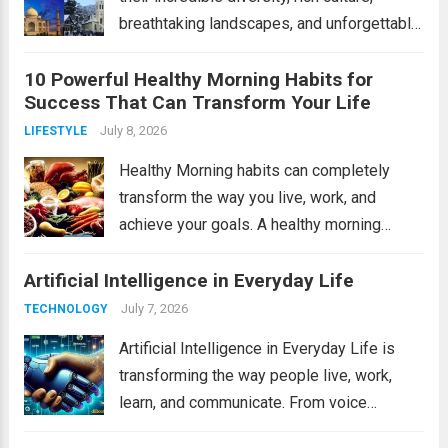
breathtaking landscapes, and unforgettable
experiences. From the snow-covered
10 Powerful Healthy Morning Habits for
Himalayas to tropical beaches and historic
Success That Can Transform Your Life
monuments, India offers something for
every traveler. Whether you’re planning a
July 8, 2026
LIFESTYLE
family...
Read more
Healthy Morning habits can completely
transform the way you live, work, and
achieve your goals. A healthy morning
routine helps you start the day with energy,
Artificial Intelligence in Everyday Life
focus, and a positive mindset. Whether
you’re a student, entrepreneur, or working
July 7, 2026
TECHNOLOGY
professional, adopting...
Read more
Artificial Intelligence in Everyday Life is
transforming the way people live, work,
learn, and communicate. From voice
assistants and personalized shopping