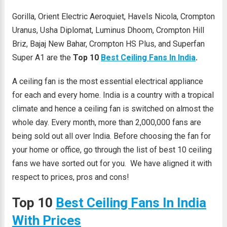
Gorilla, Orient Electric Aeroquiet, Havels Nicola, Crompton
Uranus, Usha Diplomat, Luminus Dhoom, Crompton Hill
Briz, Bajaj New Bahar, Crompton HS Plus, and Superfan
Super A1 are the
T
op 10
Best Ceiling Fans In India
.
A ceiling fan is the most essential electrical appliance
for each and every home. India is a country with a tropical
climate and hence a ceiling fan is switched on almost the
whole day. Every month, more than 2,000,000 fans are
being sold out all over India. Before choosing the fan for
your home or office, go through the list of best 10 ceiling
fans we have sorted out for you. We have aligned it with
respect to prices, pros and cons!
Top 10
Best Ceiling Fans In India
With Prices