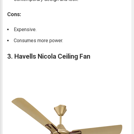
Cons:
Expensive.
Consumes more power.
3. Havells Nicola Ceiling Fan