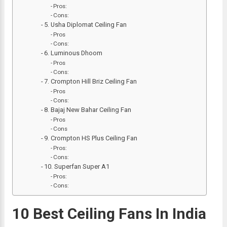
Pros:
Cons:
5. Usha Diplomat Ceiling Fan
Pros
Cons:
6. Luminous Dhoom
Pros
Cons:
7. Crompton Hill Briz Ceiling Fan
Pros
Cons:
8. Bajaj New Bahar Ceiling Fan
Pros
Cons
9. Crompton HS Plus Ceiling Fan
Pros:
Cons:
10. Superfan Super A1
Pros:
Cons:
10 Best Ceiling Fans In India