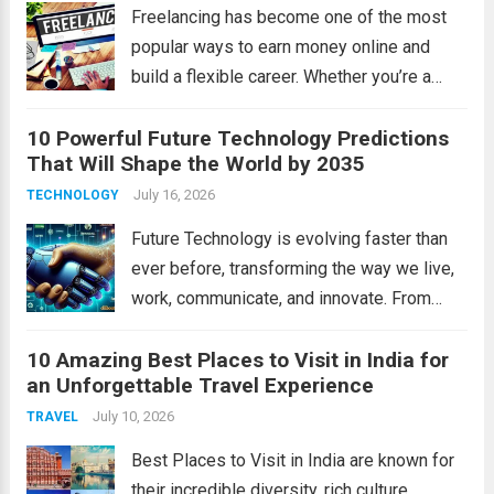
institutions,...
Read more
Freelancing has become one of the most
popular ways to earn money online and
build a flexible career. Whether you’re a
student, a working professional, or
10 Powerful Future Technology Predictions
someone looking for extra income,
That Will Shape the World by 2035
freelancing offers unlimited opportunities
to work with clients worldwide....
July 16, 2026
Read more
TECHNOLOGY
Future Technology is evolving faster than
ever before, transforming the way we live,
work, communicate, and innovate. From
artificial intelligence to space exploration,
10 Amazing Best Places to Visit in India for
Future Technology will reshape industries
an Unforgettable Travel Experience
and improve daily life in remarkable ways.
In this article, we’ll explore...
July 10, 2026
Read more
TRAVEL
Best Places to Visit in India are known for
their incredible diversity, rich culture,