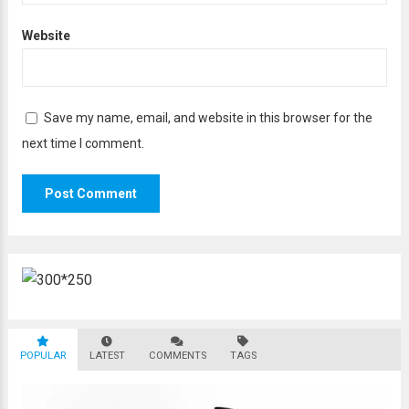
Website
Save my name, email, and website in this browser for the
next time I comment.
POPULAR
LATEST
COMMENTS
TAGS