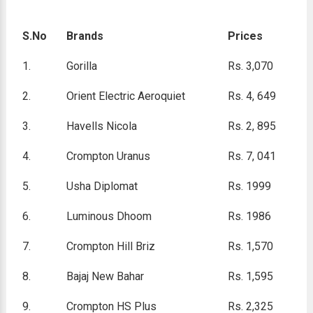
S.No
Brands
Prices
1.
Gorilla
Rs. 3,070
2.
Orient Electric Aeroquiet
Rs. 4, 649
3.
Havells Nicola
Rs. 2, 895
4.
Crompton Uranus
Rs. 7, 041
5.
Usha Diplomat
Rs. 1999
6.
Luminous Dhoom
Rs. 1986
7.
Crompton Hill Briz
Rs. 1,570
8.
Bajaj New Bahar
Rs. 1,595
9.
Crompton HS Plus
Rs. 2,325