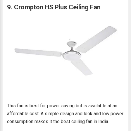
9. Crompton HS Plus Ceiling Fan
This fan is best for power saving but is available at an
affordable cost. A simple design and look and low power
consumption makes it the best ceiling fan in India.