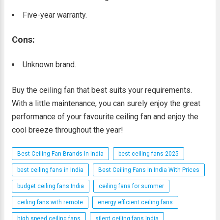
Five-year warranty.
Cons:
Unknown brand.
Buy the ceiling fan that best suits your requirements.
With a little maintenance, you can surely enjoy the great
performance of your favourite ceiling fan and enjoy the
cool breeze throughout the year!
Best Ceiling Fan Brands In India
best ceiling fans 2025
best ceiling fans in India
Best Ceiling Fans In India With Prices
budget ceiling fans India
ceiling fans for summer
ceiling fans with remote
energy efficient ceiling fans
high speed ceiling fans
silent ceiling fans India