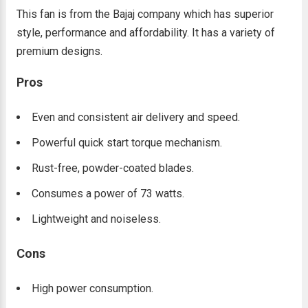
This fan is from the Bajaj company which has superior
style, performance and affordability. It has a variety of
premium designs.
Pros
Even and consistent air delivery and speed.
Powerful quick start torque mechanism.
Rust-free, powder-coated blades.
Consumes a power of 73 watts.
Lightweight and noiseless.
Cons
High power consumption.