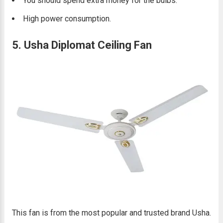
You should spend extra money for the bulbs.
High power consumption.
5. Usha Diplomat Ceiling Fan
This fan is from the most popular and trusted brand Usha.