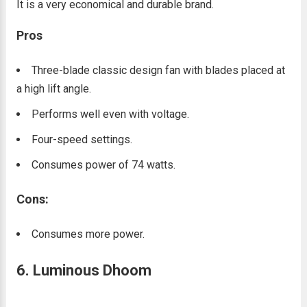
It is a very economical and durable brand.
Pros
Three-blade classic design fan with blades placed at
a high lift angle.
Performs well even with voltage.
Four-speed settings.
Consumes power of 74 watts.
Cons:
Consumes more power.
6. Luminous Dhoom