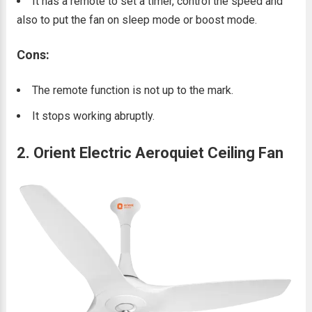
It has a remote to set a timer, control the speed and
also to put the fan on sleep mode or boost mode.
Cons:
The remote function is not up to the mark.
It stops working abruptly.
2. Orient Electric Aeroquiet Ceiling Fan