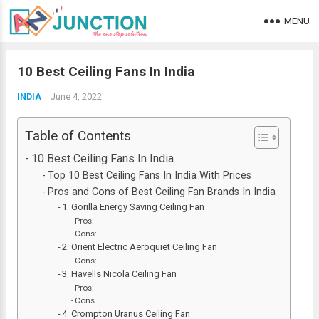
MENU
10 Best Ceiling Fans In India
June 4, 2022
INDIA
Table of Contents
10 Best Ceiling Fans In India
Top 10 Best Ceiling Fans In India With Prices
Pros and Cons of Best Ceiling Fan Brands In India
1. Gorilla Energy Saving Ceiling Fan
Pros:
Cons:
2. Orient Electric Aeroquiet Ceiling Fan
Cons:
3. Havells Nicola Ceiling Fan
Pros:
Cons
4. Crompton Uranus Ceiling Fan