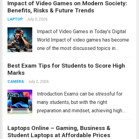
Impact of Video Games on Modern Society:
recommendations to healthcare innovations
Benefits, Risks & Future Trends
and smart home devices, AI has become an
essential part of modern living. It helps...
July 3, 2026
LAPTOP
Read more
Impact of Video Games in Today’s Digital
World Impact of video games has become
one of the most discussed topics in
modern society. Video games are no longer
Best Exam Tips for Students to Score High
just a form of entertainment for children and
Marks
teenagers. Today, people of...
Read more
July 2, 2026
CAMERA
Introduction Exams can be stressful for
many students, but with the right
preparation and mindset, achieving high
marks becomes much easier. These exam
Laptops Online – Gaming, Business &
tips will help students study smarter,
Student Laptops at Affordable Prices
improve concentration, manage time