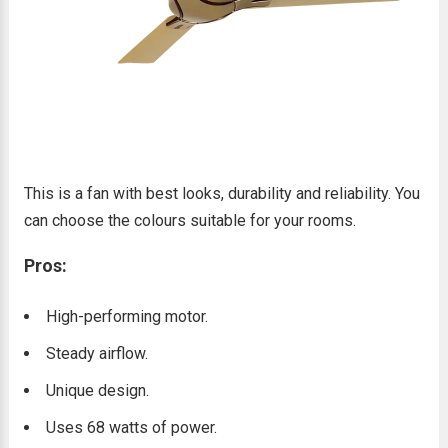
This is a fan with best looks, durability and reliability. You
can choose the colours suitable for your rooms.
Pros:
High-performing motor.
Steady airflow.
Unique design.
Uses 68 watts of power.