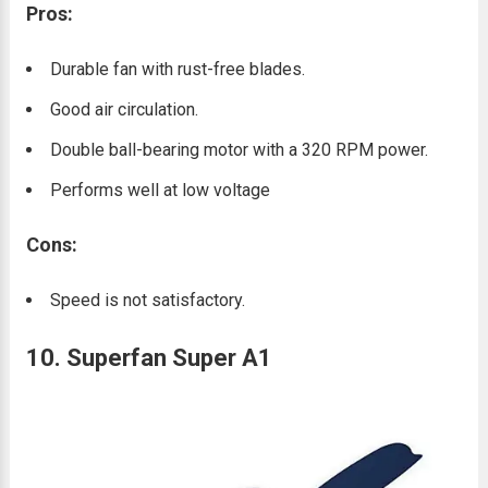
Pros:
Durable fan with rust-free blades.
Good air circulation.
Double ball-bearing motor with a 320 RPM power.
Performs well at low voltage
Cons:
Speed is not satisfactory.
10. Superfan Super A1