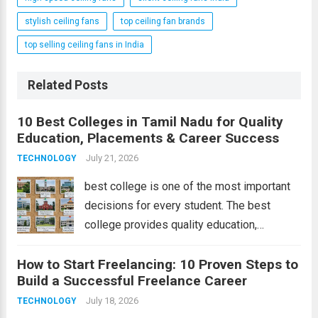
stylish ceiling fans
top ceiling fan brands
top selling ceiling fans in India
Related Posts
10 Best Colleges in Tamil Nadu for Quality
Education, Placements & Career Success
July 21, 2026
TECHNOLOGY
best college is one of the most important
decisions for every student. The best
college provides quality education,
experienced faculty, modern infrastructure,
How to Start Freelancing: 10 Proven Steps to
excellent placements, and opportunities for
Build a Successful Freelance Career
overall development. Tamil Nadu is home to
some of India’s top educational
July 18, 2026
TECHNOLOGY