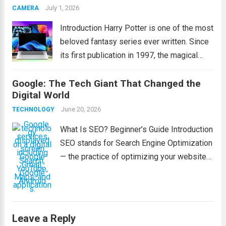
effectively, and perform confidently during
July 1, 2026
CAMERA
exams. Whether...
Read more
Introduction Harry Potter is one of the most
beloved fantasy series ever written. Since
its first publication in 1997, the magical
world created by J.K. Rowling has captured
Google: The Tech Giant That Changed the
the hearts of millions of readers across the
Digital World
globe. From exciting adventures...
Read
June 20, 2026
TECHNOLOGY
more
What Is SEO? Beginner’s Guide Introduction
SEO stands for Search Engine Optimization
— the practice of optimizing your website
to appear higher in search engine results
like Google. This helps people find your
pages when they search for relevant
topics,...
Read more
Leave a Reply