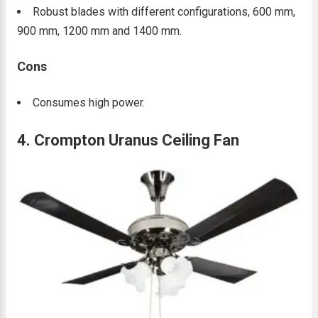
Robust blades with different configurations, 600 mm,
900 mm, 1200 mm and 1400 mm.
Cons
Consumes high power.
4. Crompton Uranus Ceiling Fan