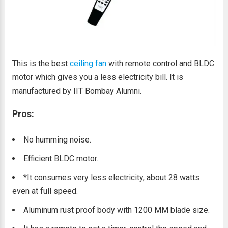
This is the best
ceiling fan
with remote control and BLDC
motor which gives you a less electricity bill. It is
manufactured by IIT Bombay Alumni.
Pros:
No humming noise.
Efficient BLDC motor.
*It consumes very less electricity, about 28 watts
even at full speed.
Aluminum rust proof body with 1200 MM blade size.