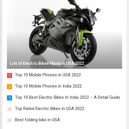
List of Electric Bikes Made In USA 2022
Top 10 Mobile Phones in USA 2022
1
Top 10 Mobile Phones in India 2022
2
Top 10 Best Electric Bikes In India 2022 – A Detail Guide
3
Top Rated Electric Bikes in USA 2022
4
Best folding bike in USA
5