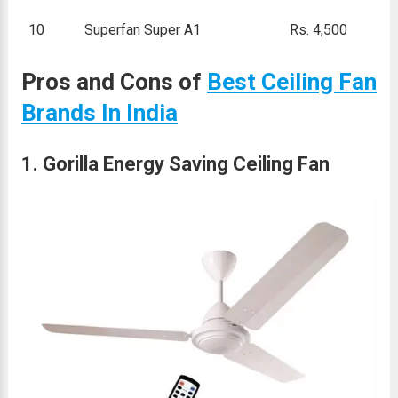
10
Superfan Super A1
Rs. 4,500
Pros and Cons of
Best Ceiling Fan
Brands In India
1. Gorilla Energy Saving Ceiling Fan