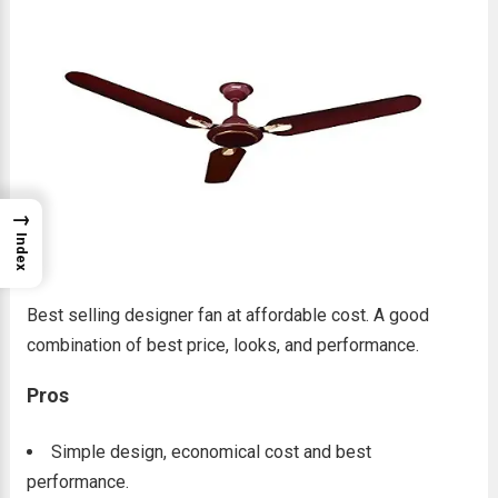
→
Index
Best selling designer fan at affordable cost. A good
combination of best price, looks, and performance.
Pros
Simple design, economical cost and best
performance.