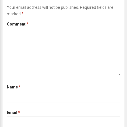
Your email address will not be published.
Required fields are
marked
*
Comment
*
Name
*
Email
*