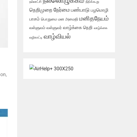
நல்லொழுக்கம்
நல்லாட்சி
நீதிக்கூறு
நேர்மை
நெறிமுறை
பண்பாடு
பழமொழி
மனிதநேயம்
பாசம்
பொறுமை
மன அமைதி
வாழ்க்கை நெறி
வள்ளுவம்
வள்ளுவர்
வாழ்க்கை
வாழ்வியல்
வழிகாட்டி
ion,