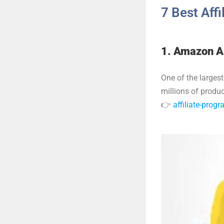
7 Best Aff
1. Amazon A
One of the largest
millions of prod
👉
affiliate-pro