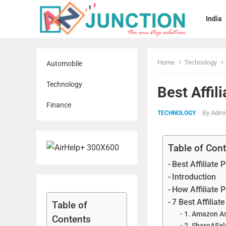
India
Home
Technology
Automobile
Technology
Best Affil
Finance
By
Admi
TECHNOLOGY
Table of Con
Best Affiliate
Introduction
How Affiliate
7 Best Affilia
Table of
1. Amazon A
Contents
2. ShareASal