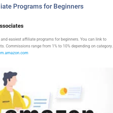
iliate Programs for Beginners
ssociates
 and easiest affiliate programs for beginners. You can link to
ucts. Commissions range from 1% to 10% depending on category.
gram.amazon.com