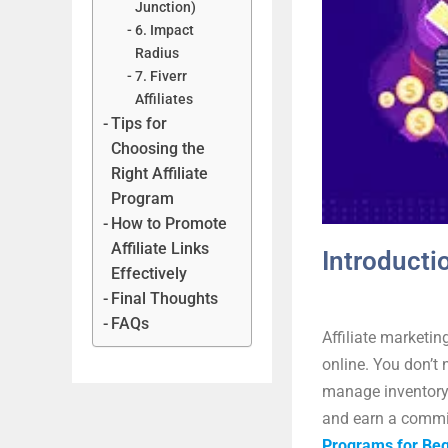
Junction)
6. Impact
Radius
7. Fiverr
Affiliates
Tips for
Choosing the
Right Affiliate
Program
How to Promote
Affiliate Links
Introducti
Effectively
Final Thoughts
FAQs
Affiliate marketin
online. You don’t 
manage inventory.
and earn a commis
Programs for Beg