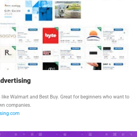
dvertising
 like Walmart and Best Buy. Great for beginners who want to
wn companies.
ising.com