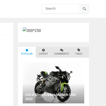
POPULAR
LATEST
COMMENTS
TAGS
List of Electric Bikes Made In USA
2022