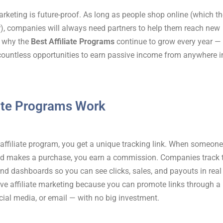
 marketing is future-proof. As long as people shop online (which t
), companies will always need partners to help them reach new
 why the
Best Affiliate Programs
continue to grow every year —
countless opportunities to earn passive income from anywhere i
ate Programs Work
affiliate program, you get a unique tracking link. When someone
and makes a purchase, you earn a commission. Companies track 
nd dashboards so you can see clicks, sales, and payouts in real
ove affiliate marketing because you can promote links through a
cial media, or email — with no big investment.