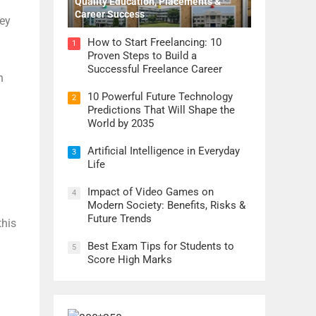
Quality Education, Placements &
Career Success
hey
How to Start Freelancing: 10
1
Proven Steps to Build a
Successful Freelance Career
n
10 Powerful Future Technology
2
Predictions That Will Shape the
World by 2035
Artificial Intelligence in Everyday
3
Life
Impact of Video Games on
4
Modern Society: Benefits, Risks &
Future Trends
this
Best Exam Tips for Students to
5
Score High Marks