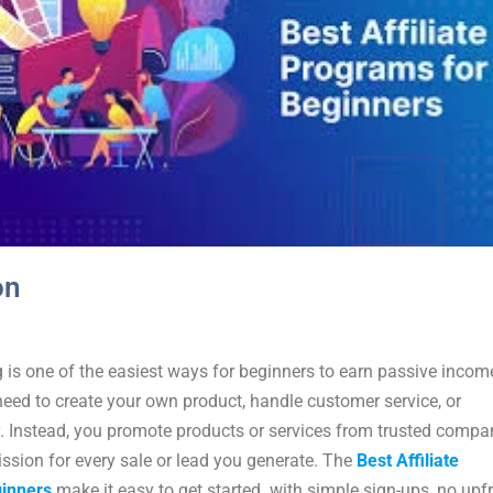
on
g is one of the easiest ways for beginners to earn passive incom
need to create your own product, handle customer service, or
 Instead, you promote products or services from trusted compa
sion for every sale or lead you generate. The
Best Affiliate
inners
make it easy to get started with simple sign-ups, no upf