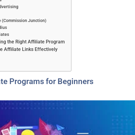
dvertising
ate (Commission Junction)
dius
liates
ing the Right Affiliate Program
Affiliate Links Effectively
s
iate Programs for Beginners