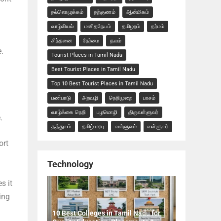
நல்லொழுக்கம்
நற்குணம்
ஆன்மிகம்
வாழ்வியல்
மனிதநேயம்
தமிழறம்
தர்மம்
சிந்தனை
நேர்மை
தவம்
.
Tourist Places in Tamil Nadu
Best Tourist Places in Tamil Nadu
Top 10 Best Tourist Places in Tamil Nadu
பண்பாடு
அறவழி
நெறிமுறை
பாசம்
வாழ்க்கை நெறி
பழமொழி
திருவள்ளுவர்
.
தத்துவம்
தமிழ் மரபு
வள்ளுவம்
வள்ளுவர்
ort
Technology
s it
ing
10 Best Colleges in Tamil Nadu for