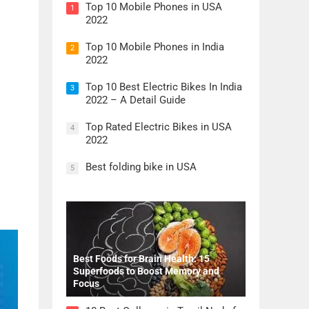
Top 10 Mobile Phones in USA
1
2022
Top 10 Mobile Phones in India
2
2022
Top 10 Best Electric Bikes In India
3
2022 – A Detail Guide
Top Rated Electric Bikes in USA
4
2022
Best folding bike in USA
5
Best Foods for Brain Health: 15
Superfoods to Boost Memory and
Focus