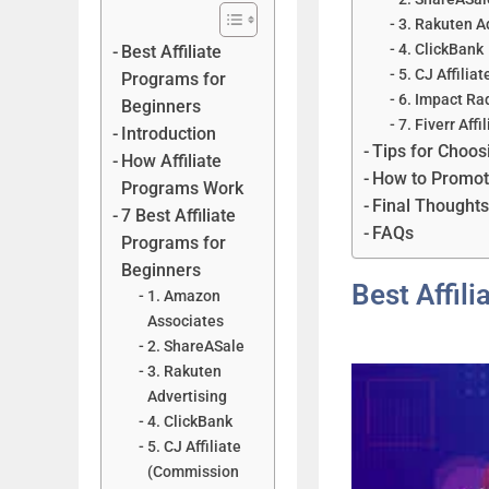
3. Rakuten A
4. ClickBank
Best Affiliate
5. CJ Affili
Programs for
6. Impact Ra
Beginners
7. Fiverr Affi
Introduction
Tips for Choos
How Affiliate
How to Promote 
Programs Work
Final Thought
7 Best Affiliate
FAQs
Programs for
Beginners
Best Affil
1. Amazon
Associates
2. ShareASale
3. Rakuten
Advertising
4. ClickBank
5. CJ Affiliate
(Commission