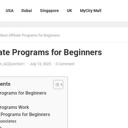
USA
Dubai
Singapore
UK
MyCity Mall
Best Affiliate Programs for Beginners
iate Programs for Beginners
n_A2Zjunction1
·
July 13, 2025
·
0 Comment
tents
 Programs for Beginners
 Programs Work
te Programs for Beginners
ssociates
e