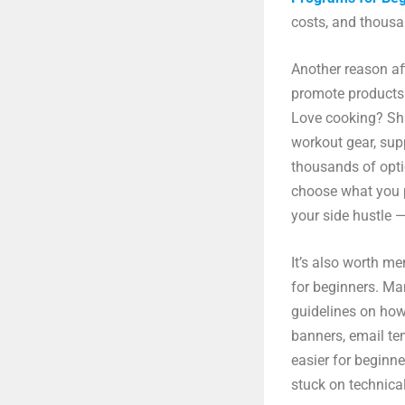
costs, and thousa
Another reason affi
promote products 
Love cooking? Sh
workout gear, sup
thousands of opti
choose what you 
your side hustle —
It’s also worth me
for beginners. Ma
guidelines on how
banners, email te
easier for beginne
stuck on technical