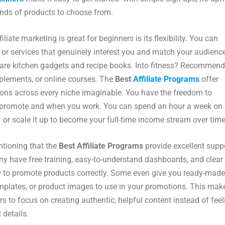
nds of products to choose from.
liate marketing is great for beginners is its flexibility. You can
or services that genuinely interest you and match your audience
are kitchen gadgets and recipe books. Into fitness? Recommend
plements, or online courses. The
Best
Affiliate Programs
offer
ons across every niche imaginable. You have the freedom to
promote and when you work. You can spend an hour a week on
 or scale it up to become your full-time income stream over time
ntioning that the
Best Affiliate Programs
provide excellent supp
ny have free training, easy-to-understand dashboards, and clear
 to promote products correctly. Some even give you ready-made
mplates, or product images to use in your promotions. This make
rs to focus on creating authentic, helpful content instead of feel
 details.