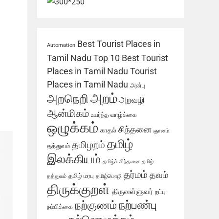
Best Tourist Places in
Automation
Tamil Nadu
Top 10 Best Tourist
Places in Tamil Nadu
Tourist
Places in Tamil Nadu
அன்பு
அறம்
அறநெறி
அறவழி
ஆன்மிகம்
உயர்ந்த வாழ்க்கை
ஒழுக்கம்
சிந்தனை
காதல்
ஞானம்
தமிழ்
தமிழறம்
தத்துவம்
இலக்கியம்
தமிழ்ச் சிந்தனை
தமிழ்
தர்மம்
தவம்
தமிழ் மரபு
தத்துவம்
தமிழ்மொழி
திருக்குறள்
திருவள்ளுவர்
நட்பு
நற்பண்பு
நற்குணம்
நம்பிக்கை