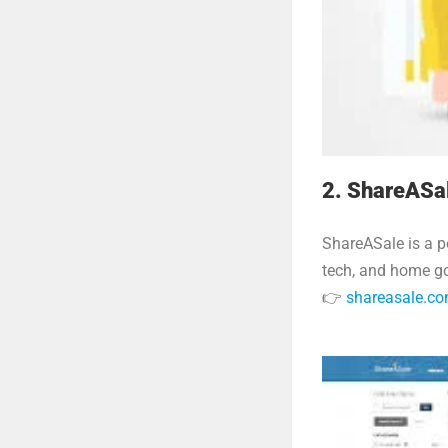
2. ShareASa
ShareASale is a p
tech, and home go
👉
shareasale.c