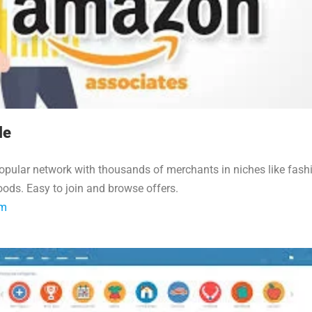
le
opular network with thousands of merchants in niches like fash
ods. Easy to join and browse offers.
om