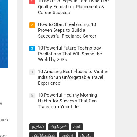
10 Best Colleges in Tamil Nadu for
1
Quality Education, Placements &
Career Success
How to Start Freelancing: 10
2
Proven Steps to Build a
Successful Freelance Career
10 Powerful Future Technology
3
Predictions That Will Shape the
World by 2035
10 Amazing Best Places to Visit in
4
India for an Unforgettable Travel
Experience
10 Powerful Healthy Morning
5
Habits for Success That Can
e
Transform Your Life
nies
ஒழுக்கம்
திருக்குறள்
அறம்
ront
தமிழ் இலக்கியம்
அறநெறி
நற்பண்பு