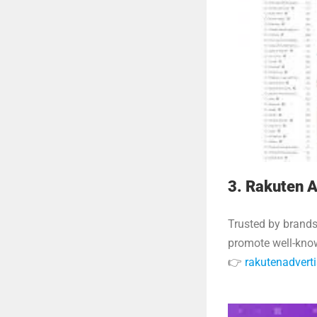
3. Rakuten A
Trusted by brands
promote well-kno
👉
rakutenadvert