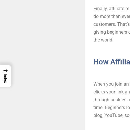
Finally, affiliate
do more than ever
customers. That’s
giving beginners 
the world.
How Affili
→
Index
When you join an 
clicks your link 
through cookies a
time. Beginners l
blog, YouTube, so