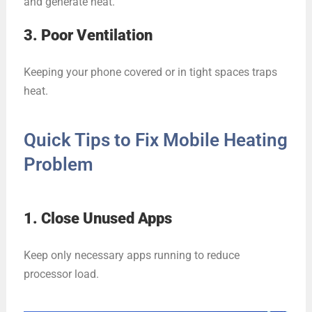
and generate heat.
3. Poor Ventilation
Keeping your phone covered or in tight spaces traps
heat.
Quick Tips to Fix Mobile Heating
Problem
1. Close Unused Apps
Keep only necessary apps running to reduce
processor load.