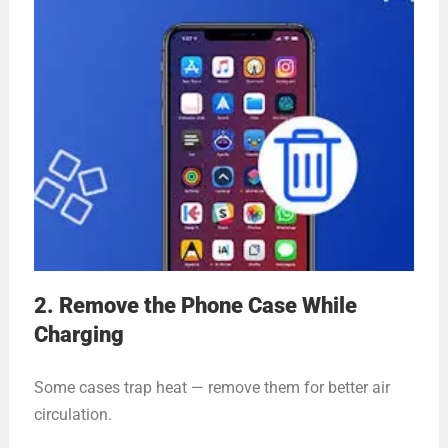
2. Remove the Phone Case While
Charging
Some cases trap heat — remove them for better air
circulation.