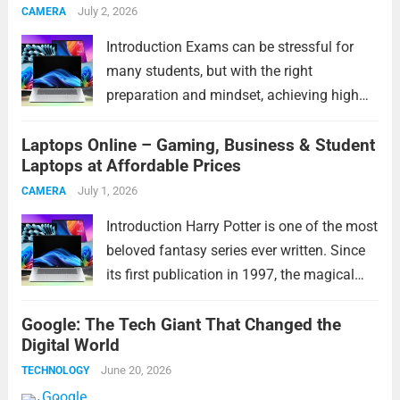
July 2, 2026
CAMERA
more
Introduction Exams can be stressful for
many students, but with the right
preparation and mindset, achieving high
marks becomes much easier. These exam
Laptops Online – Gaming, Business & Student
tips will help students study smarter,
Laptops at Affordable Prices
improve concentration, manage time
effectively, and perform confidently during
July 1, 2026
CAMERA
exams. Whether...
Read more
Introduction Harry Potter is one of the most
beloved fantasy series ever written. Since
its first publication in 1997, the magical
world created by J.K. Rowling has captured
Google: The Tech Giant That Changed the
the hearts of millions of readers across the
Digital World
globe. From exciting adventures...
Read
June 20, 2026
TECHNOLOGY
more