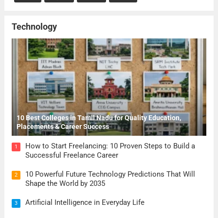
Technology
10 Best Colleges in Tamil Nadu for Quality Education,
Placements & Career Success
How to Start Freelancing: 10 Proven Steps to Build a
1
Successful Freelance Career
10 Powerful Future Technology Predictions That Will
2
Shape the World by 2035
Artificial Intelligence in Everyday Life
3