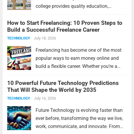
college provides quality education,
experienced faculty, modern infrastructure,
How to Start Freelancing: 10 Proven Steps to
excellent placements, and opportunities for
Build a Successful Freelance Career
overall development. Tamil Nadu is home
to some of India’s top educational
July 18, 2026
TECHNOLOGY
institutions,...
Read more
Freelancing has become one of the most
popular ways to earn money online and
build a flexible career. Whether you’re a
student, a working professional, or
10 Powerful Future Technology Predictions
someone looking for extra income,
That Will Shape the World by 2035
freelancing offers unlimited opportunities
to work with clients worldwide....
July 16, 2026
Read more
TECHNOLOGY
Future Technology is evolving faster than
ever before, transforming the way we live,
work, communicate, and innovate. From