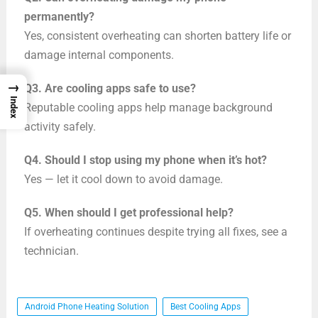
permanently?
Yes, consistent overheating can shorten battery life or
damage internal components.
→
Q3. Are cooling apps safe to use?
Index
Reputable cooling apps help manage background
activity safely.
Q4. Should I stop using my phone when it’s hot?
Yes — let it cool down to avoid damage.
Q5. When should I get professional help?
If overheating continues despite trying all fixes, see a
technician.
Android Phone Heating Solution
Best Cooling Apps