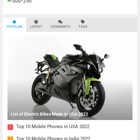
POPULAR
LATEST
COMMENTS
TAGS
List of Electric Bikes Made In USA 2022
Top 10 Mobile Phones in USA 2022
1
Top 10 Mobile Phones in India 2022
2