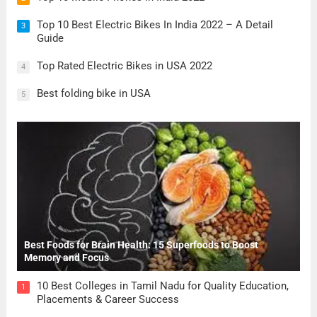
Top 10 Best Electric Bikes In India 2022 – A Detail
3
Guide
Top Rated Electric Bikes in USA 2022
4
Best folding bike in USA
5
Best Foods for Brain Health: 15 Superfoods to Boost
Memory and Focus
10 Best Colleges in Tamil Nadu for Quality Education,
1
Placements & Career Success