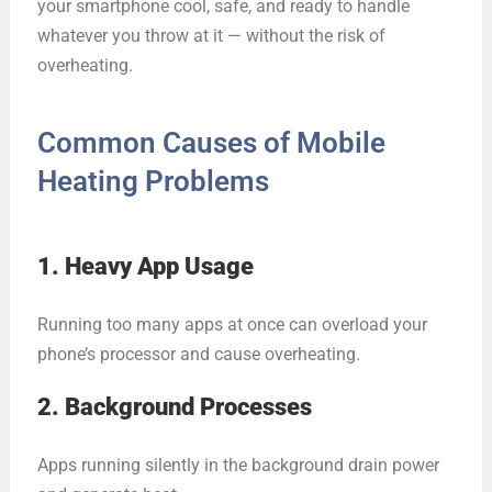
your smartphone cool, safe, and ready to handle
whatever you throw at it — without the risk of
overheating.
Common Causes of Mobile
Heating Problems
1. Heavy App Usage
Running too many apps at once can overload your
phone’s processor and cause overheating.
2. Background Processes
Apps running silently in the background drain power