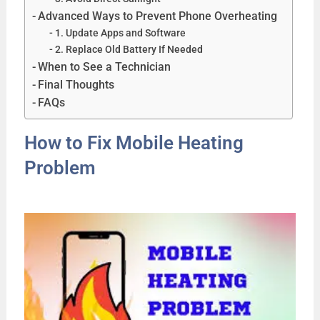
Advanced Ways to Prevent Phone Overheating
1. Update Apps and Software
2. Replace Old Battery If Needed
When to See a Technician
Final Thoughts
FAQs
How to Fix Mobile Heating
Problem