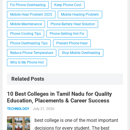
Fix Phone Overheating
Keep Phone Cool
Mobile Heat Problem 2025
Mobile Heating Problem
Mobile Maintenance
Phone Battery Heat Solution
Phone Cooling Tips
Phone Getting Hot Fix
Phone Overheating Tips
Prevent Phone Heat
Reduce Phone Temperature
Stop Mobile Overheating
Why Is My Phone Hot
Related Posts
10 Best Colleges in Tamil Nadu for Quality
Education, Placements & Career Success
July 21, 2026
TECHNOLOGY
best college is one of the most important
decisions for every student. The best