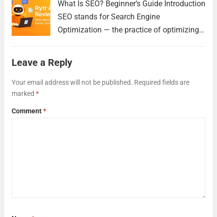
What Is SEO? Beginner’s Guide Introduction
SEO stands for Search Engine
Optimization — the practice of optimizing
your website to appear higher in search
engine results like Google. This helps
Leave a Reply
people find your pages when they search
for relevant topics,...
Read more
Your email address will not be published.
Required fields are
marked
*
Comment
*