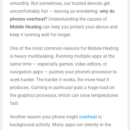
smoothly. But sometimes, our trusted devices get
uncomfortably hot — leaving us wondering:
why do
phones overheat?
Understanding the causes of
Mobile Heating
can help you protect your device and
keep it running well for longer.
One of the most common reasons for Mobile Heating
is heavy multitasking. Running multiple apps at the
same time — especially games, video editors, or
navigation apps — pushes your phone’s processor to
work harder. The harder it works, the more heat it
produces. Gaming in particular puts a huge load on
the graphics processor, which can raise temperatures
fast.
Another reason your phone might
overheat
is
background activity. Many apps run silently in the