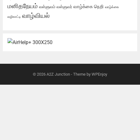
மனிதநேயம்
வாழ்க்கை நெறி
வள்ளுவம்
வள்ளுவர்
வாழ்க்கை
வாழ்வியல்
வழிகாட்டி
© 2026
A2Z Junction
- Theme by
WPEnjoy