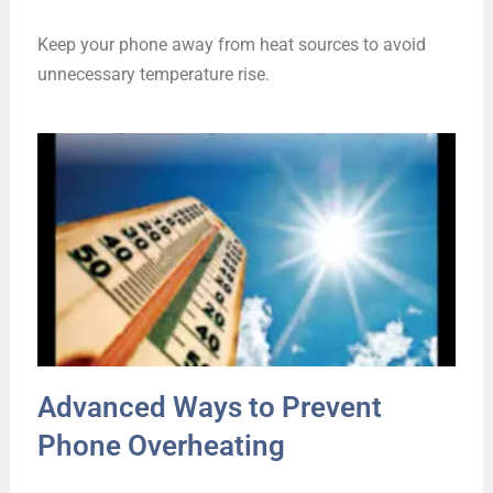
Keep your phone away from heat sources to avoid
unnecessary temperature rise.
Advanced Ways to Prevent
Phone Overheating