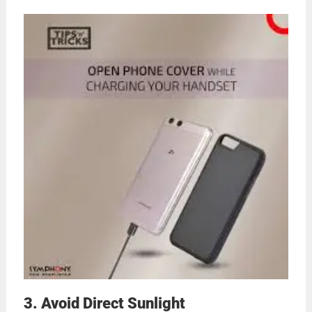
3. Avoid Direct Sunlight