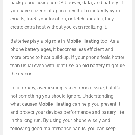
background, using up CPU power, data, and battery. If
you have dozens of apps open that constantly sync
emails, track your location, or fetch updates, they
create extra heat without you even realizing it.
Batteries play a big role in
Mobile Heating
too. As a
phone battery ages, it becomes less efficient and
more prone to heat build-up. If your phone feels hotter
than usual even with light use, an old battery might be
the reason.
In summary, overheating is a common issue, but it’s
not something you should ignore. Understanding
what causes
Mobile Heating
can help you prevent it
and protect your device’s performance and battery life
in the long run. By using your phone wisely and
following good maintenance habits, you can keep