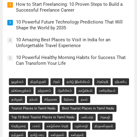
How to Start Freelancing: 10 Proven Steps to Build a
2
Successful Freelance Career
10 Powerful Future Technology Predictions That Will
3
Shape the World by 2035
10 Amazing Best Places to Visit in India for an
4
Unforgettable Travel Experience
10 Powerful Healthy Morning Habits for Success That
5
Can Transform Your Life
ஒழுக்கம்
திருக்குறள்
அறம்
தமிழ் இலக்கியம்
அறநெறி
நற்பண்பு
நல்லொழுக்கம்
நற்குணம்
ஆன்மிகம்
வாழ்வியல்
மனிதநேயம்
தமிழறம்
தர்மம்
சிந்தனை
நேர்மை
தவம்
Tourist Places in Tamil Nadu
Best Tourist Places in Tamil Nadu
Top 10 Best Tourist Places in Tamil Nadu
பண்பாடு
அறவழி
நெறிமுறை
பாசம்
வாழ்க்கை நெறி
பழமொழி
திருவள்ளுவர்
தத்துவம்
தமிழ் மரபு
வள்ளுவம்
வள்ளுவர்