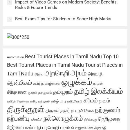
Impact of Video Games on Modern Society: Benefits,
4
Risks & Future Trends
Best Exam Tips for Students to Score High Marks
5
Best Tourist Places in Tamil Nadu
Top 10
Automation
Best Tourist Places in Tamil Nadu
Tourist Places in
அறம்
அறநெறி
Tamil Nadu
அறவழி
அன்பு
ஒழுக்கம்
ஆன்மிகம்
உயர்ந்த வாழ்க்கை
காதல்
தமிழ் இலக்கியம்
தமிழறம்
சிந்தனை
தத்துவம்
ஞானம்
தர்மம்
தவம்
தமிழ் மரபு
தமிழ்ச் சிந்தனை
தமிழ் தத்துவம்
தமிழ்மொழி
திருக்குறள்
நற்குணம்
திருவள்ளுவர்
நட்பு
நம்பிக்கை
நற்பண்பு
நல்லொழுக்கம்
நெறிமுறை
நல்லாட்சி
நீதிக்கூறு
நேர்மை
பண்பாடு
பழமொழி
பாசம்
பொறுமை
மன அமைதி