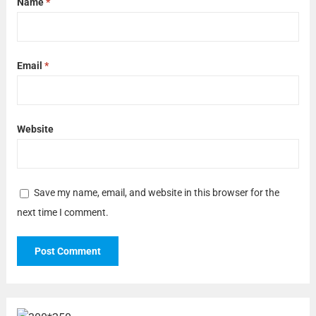
Name
*
Email
*
Website
Save my name, email, and website in this browser for the
next time I comment.