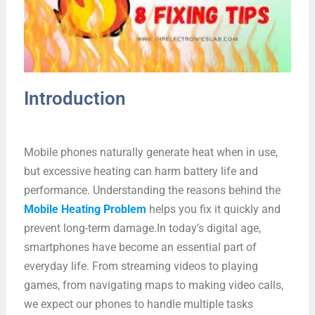
Introduction
Mobile phones naturally generate heat when in use,
but excessive heating can harm battery life and
performance. Understanding the reasons behind the
Mobile Heating Problem
helps you fix it quickly and
prevent long-term damage.In today’s digital age,
smartphones have become an essential part of
everyday life. From streaming videos to playing
games, from navigating maps to making video calls,
we expect our phones to handle multiple tasks