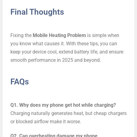
Final Thoughts
Fixing the
Mobile Heating Problem
is simple when
you know what causes it. With these tips, you can
keep your device cool, extend battery life, and ensure
smooth performance in 2025 and beyond.
FAQs
Q1. Why does my phone get hot while charging?
Charging naturally generates heat, but cheap chargers
or blocked airflow make it worse.
Q2. Can overheating damage my phone