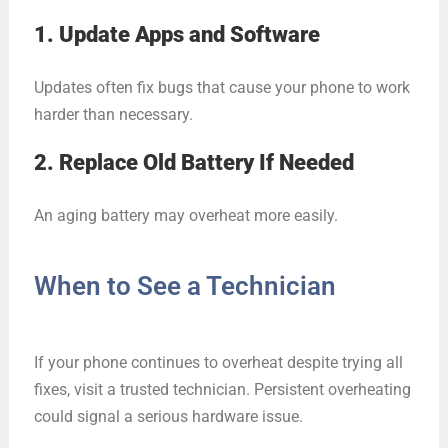
1. Update Apps and Software
Updates often fix bugs that cause your phone to work
harder than necessary.
2. Replace Old Battery If Needed
An aging battery may overheat more easily.
When to See a Technician
If your phone continues to overheat despite trying all
fixes, visit a trusted technician. Persistent overheating
could signal a serious hardware issue.