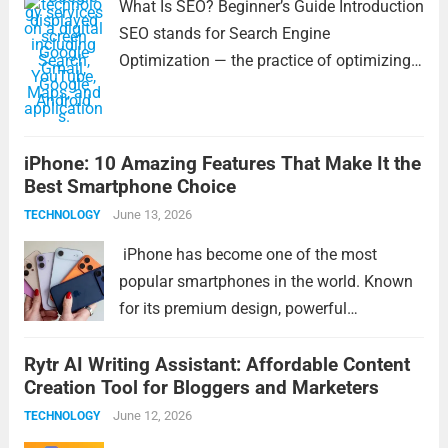
What Is SEO? Beginner’s Guide Introduction
SEO stands for Search Engine
Optimization — the practice of optimizing
your website to appear higher in search
engine results like Google. This helps
people find your pages when they search
iPhone: 10 Amazing Features That Make It the
for relevant topics,...
Read more
Best Smartphone Choice
June 13, 2026
TECHNOLOGY
iPhone has become one of the most
popular smartphones in the world. Known
for its premium design, powerful
performance, and user-friendly experience,
Rytr AI Writing Assistant: Affordable Content
the iPhone continues to set high standards
Creation Tool for Bloggers and Marketers
in the smartphone industry. Whether you
are a student, professional, content...
June 12, 2026
Read
TECHNOLOGY
more