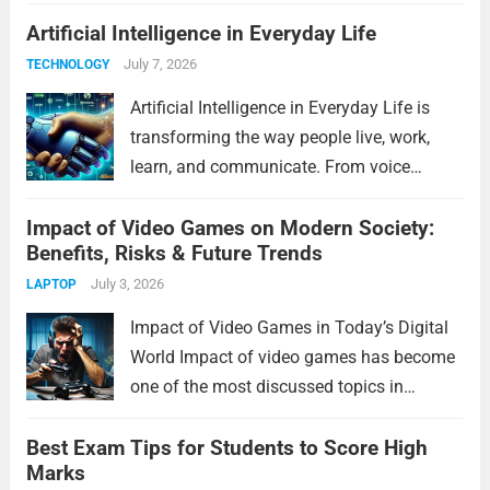
artificial intelligence to space exploration,
Artificial Intelligence in Everyday Life
Future Technology will reshape industries
and improve daily life in remarkable ways.
July 7, 2026
TECHNOLOGY
In this article, we’ll explore...
Read more
Artificial Intelligence in Everyday Life is
transforming the way people live, work,
learn, and communicate. From voice
assistants and personalized shopping
Impact of Video Games on Modern Society:
recommendations to healthcare
Benefits, Risks & Future Trends
innovations and smart home devices, AI
has become an essential part of modern
July 3, 2026
LAPTOP
living. It helps...
Read more
Impact of Video Games in Today’s Digital
World Impact of video games has become
one of the most discussed topics in
modern society. Video games are no longer
Best Exam Tips for Students to Score High
just a form of entertainment for children
Marks
and teenagers. Today, people of...
Read