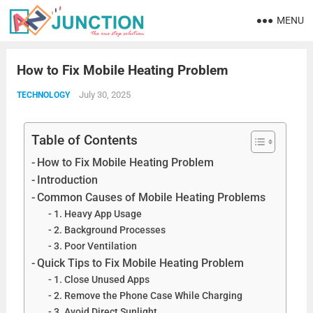
MENU
How to Fix Mobile Heating Problem
July 30, 2025
TECHNOLOGY
Table of Contents
How to Fix Mobile Heating Problem
Introduction
Common Causes of Mobile Heating Problems
1. Heavy App Usage
2. Background Processes
3. Poor Ventilation
Quick Tips to Fix Mobile Heating Problem
1. Close Unused Apps
2. Remove the Phone Case While Charging
3. Avoid Direct Sunlight