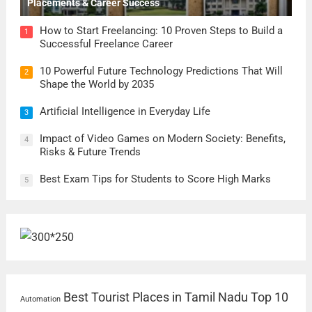
Placements & Career Success
How to Start Freelancing: 10 Proven Steps to Build a
1
Successful Freelance Career
10 Powerful Future Technology Predictions That Will
2
Shape the World by 2035
Artificial Intelligence in Everyday Life
3
Impact of Video Games on Modern Society: Benefits,
4
Risks & Future Trends
Best Exam Tips for Students to Score High Marks
5
Best Tourist Places in Tamil Nadu
Top 10
Automation