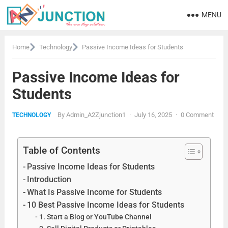
MENU
Home
Technology
Passive Income Ideas for Students
Passive Income Ideas for
Students
By
Admin_A2Zjunction1
·
July 16, 2025
·
0 Comment
TECHNOLOGY
Table of Contents
Passive Income Ideas for Students
Introduction
What Is Passive Income for Students
10 Best Passive Income Ideas for Students
1. Start a Blog or YouTube Channel