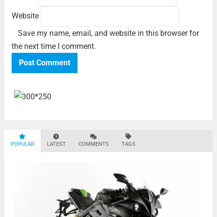
Website
Save my name, email, and website in this browser for
the next time I comment.
POPULAR
LATEST
COMMENTS
TAGS