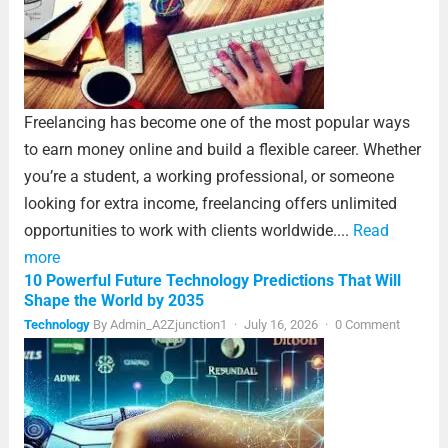
Freelancing has become one of the most popular ways
to earn money online and build a flexible career. Whether
you’re a student, a working professional, or someone
looking for extra income, freelancing offers unlimited
opportunities to work with clients worldwide....
Read
more
10 Powerful Future Technology Predictions That Will
Shape the World by 2035
Technology
By
Admin_A2Zjunction1
·
July 16, 2026
·
0 Comment