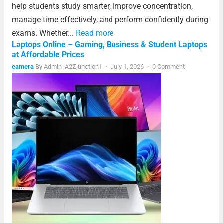
help students study smarter, improve concentration,
manage time effectively, and perform confidently during
exams. Whether...
Read more
Laptops Online – Gaming, Business & Student Laptops
at Affordable Prices
camera
By
Admin_A2Zjunction1
·
July 1, 2026
·
0 Comment