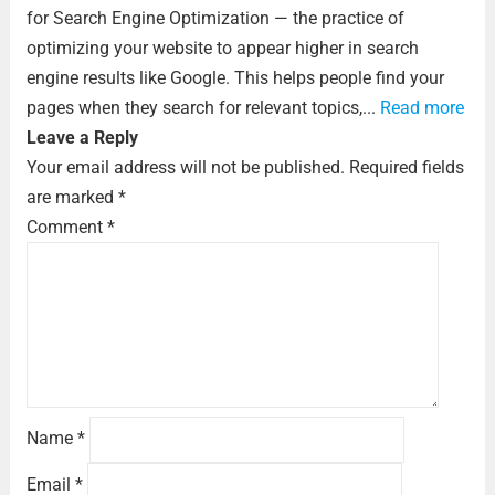
for Search Engine Optimization — the practice of
optimizing your website to appear higher in search
engine results like Google. This helps people find your
pages when they search for relevant topics,...
Read more
Leave a Reply
Your email address will not be published.
Required fields
are marked
*
Comment
*
Name
*
Email
*