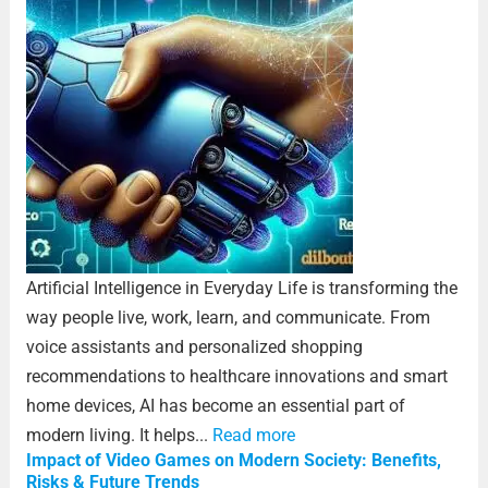
Artificial Intelligence in Everyday Life is transforming the
way people live, work, learn, and communicate. From
voice assistants and personalized shopping
recommendations to healthcare innovations and smart
home devices, AI has become an essential part of
modern living. It helps...
Read more
Impact of Video Games on Modern Society: Benefits,
Risks & Future Trends