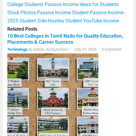
College Students
Passive Income Ideas for Students
Stock Photos Passive Income
Student Passive Income
2025
Student Side Hustles
Student YouTube Income
Related Posts
10 Best Colleges in Tamil Nadu for Quality Education,
Placements & Career Success
Technology
By
Admin_A2Zjunction1
·
July 21, 2026
·
0 Comment