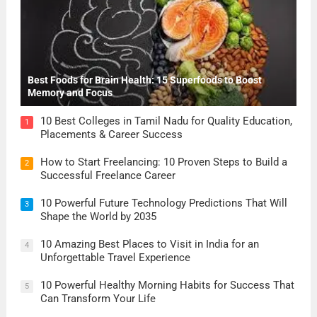
Best Foods for Brain Health: 15 Superfoods to Boost
Memory and Focus
10 Best Colleges in Tamil Nadu for Quality Education,
1
Placements & Career Success
How to Start Freelancing: 10 Proven Steps to Build a
2
Successful Freelance Career
10 Powerful Future Technology Predictions That Will
3
Shape the World by 2035
10 Amazing Best Places to Visit in India for an
4
Unforgettable Travel Experience
10 Powerful Healthy Morning Habits for Success That
5
Can Transform Your Life