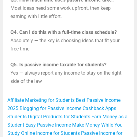
Most ideas need some work upfront, then keep
earning with little effort.
Q4.
Can I do this with a full-time class schedule?
Absolutely — the key is choosing ideas that fit your
free time.
Q5.
Is passive income taxable for students?
Yes — always report any income to stay on the right
side of the law
Affiliate Marketing for Students
Best Passive Income
2025
Blogging for Passive Income
Cashback Apps
Students
Digital Products for Students
Earn Money as a
Student
Easy Passive Income
Make Money While You
Study
Online Income for Students
Passive Income for