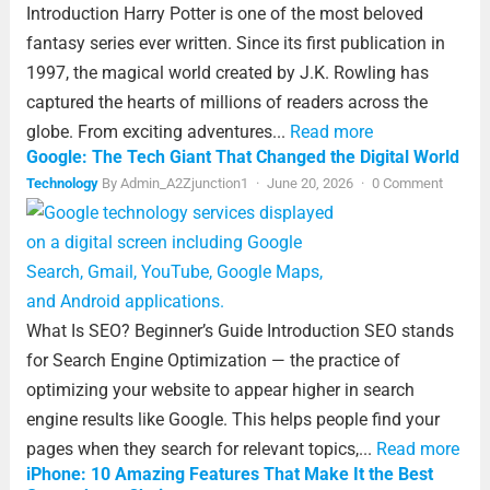
Introduction Harry Potter is one of the most beloved
fantasy series ever written. Since its first publication in
1997, the magical world created by J.K. Rowling has
captured the hearts of millions of readers across the
globe. From exciting adventures...
Read more
Google: The Tech Giant That Changed the Digital World
Technology
By
Admin_A2Zjunction1
·
June 20, 2026
·
0 Comment
What Is SEO? Beginner’s Guide Introduction SEO stands
for Search Engine Optimization — the practice of
optimizing your website to appear higher in search
engine results like Google. This helps people find your
pages when they search for relevant topics,...
Read more
iPhone: 10 Amazing Features That Make It the Best