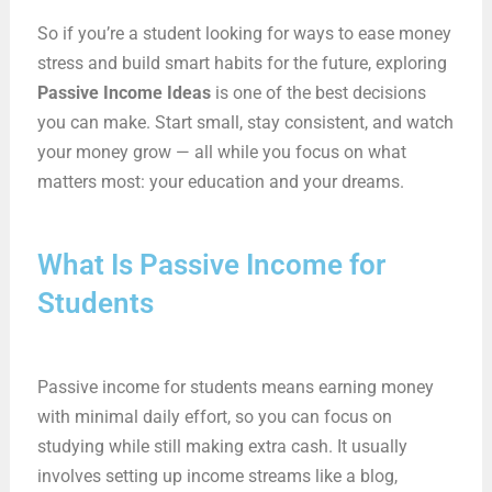
So if you’re a student looking for ways to ease money
stress and build smart habits for the future, exploring
Passive Income Ideas
is one of the best decisions
you can make. Start small, stay consistent, and watch
your money grow — all while you focus on what
matters most: your education and your dreams.
What Is Passive Income for
Students
Passive income for students means earning money
with minimal daily effort, so you can focus on
studying while still making extra cash. It usually
involves setting up income streams like a blog,