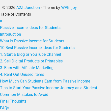
© 2026
A2Z Junction
- Theme by
WPEnjoy
Table of Contents
×
Passive Income Ideas for Students
Introduction
What Is Passive Income for Students
10 Best Passive Income Ideas for Students
1. Start a Blog or YouTube Channel
2. Sell Digital Products or Printables
3. Earn with Affiliate Marketing
4. Rent Out Unused Items
How Much Can Students Earn from Passive Income
Tips to Start Your Passive Income Journey as a Student
Common Mistakes to Avoid
Final Thoughts
FAQs