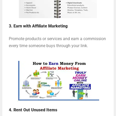
3. Earn with Affiliate Marketing
Promote products or services and earn a commission
every time someone buys through your link.
4. Rent Out Unused Items