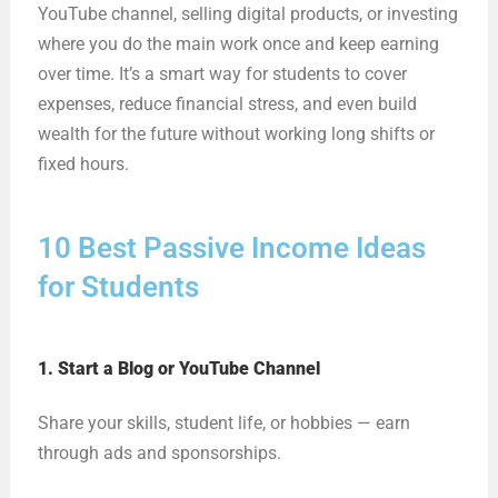
YouTube channel, selling digital products, or investing
where you do the main work once and keep earning
over time. It’s a smart way for students to cover
expenses, reduce financial stress, and even build
wealth for the future without working long shifts or
fixed hours.
10 Best Passive Income Ideas
for Students
1. Start a Blog or YouTube Channel
Share your skills, student life, or hobbies — earn
through ads and sponsorships.