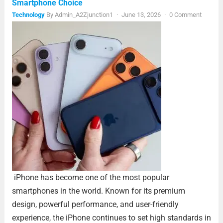
Smartphone Choice
Technology
By
Admin_A2Zjunction1
·
June 13, 2026
·
0 Comment
iPhone has become one of the most popular
smartphones in the world. Known for its premium
design, powerful performance, and user-friendly
experience, the iPhone continues to set high standards in