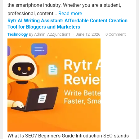
the smartphone industry. Whether you are a student,
professional, content...
Read more
Rytr AI Writing Assistant: Affordable Content Creation
Tool for Bloggers and Marketers
Technology
By
Admin_A2Zjunction1
·
June 12, 2026
·
0 Comment
What Is SEO? Beginner’s Guide Introduction SEO stands