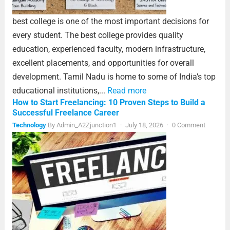
best college is one of the most important decisions for
every student. The best college provides quality
education, experienced faculty, modern infrastructure,
excellent placements, and opportunities for overall
development. Tamil Nadu is home to some of India’s top
educational institutions,...
Read more
How to Start Freelancing: 10 Proven Steps to Build a
Successful Freelance Career
Technology
By
Admin_A2Zjunction1
·
July 18, 2026
·
0 Comment