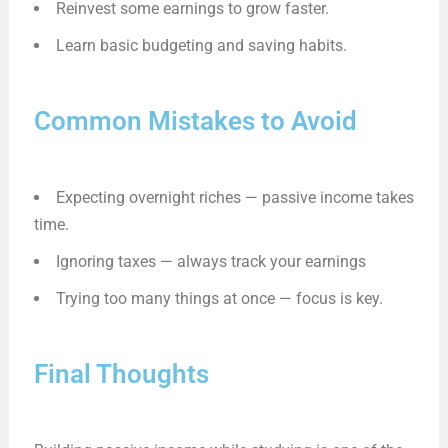
Reinvest some earnings to grow faster.
Learn basic budgeting and saving habits.
Common Mistakes to Avoid
Expecting overnight riches — passive income takes
time.
Ignoring taxes — always track your earnings
Trying too many things at once — focus is key.
Final Thoughts