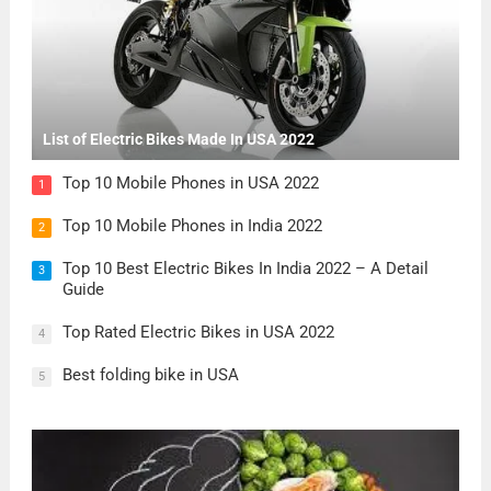
List of Electric Bikes Made In USA 2022
Top 10 Mobile Phones in USA 2022
1
Top 10 Mobile Phones in India 2022
2
Top 10 Best Electric Bikes In India 2022 – A Detail
3
Guide
Top Rated Electric Bikes in USA 2022
4
Best folding bike in USA
5