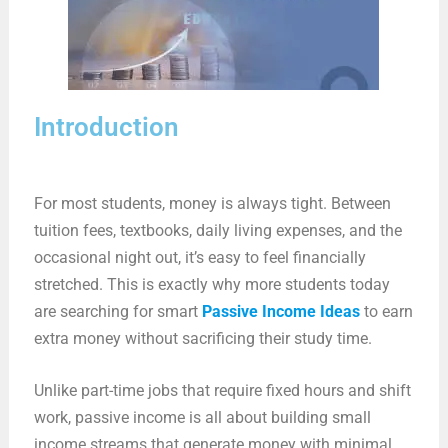
Introduction
For most students, money is always tight. Between
tuition fees, textbooks, daily living expenses, and the
occasional night out, it’s easy to feel financially
stretched. This is exactly why more students today
are searching for smart
Passive Income Ideas
to earn
extra money without sacrificing their study time.
Unlike part-time jobs that require fixed hours and shift
work, passive income is all about building small
income streams that generate money with minimal