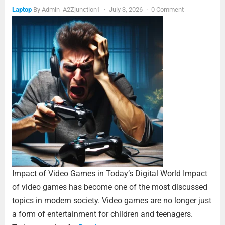
Laptop
By
Admin_A2Zjunction1
·
July 3, 2026
·
0 Comment
Impact of Video Games in Today’s Digital World Impact
of video games has become one of the most discussed
topics in modern society. Video games are no longer just
a form of entertainment for children and teenagers.