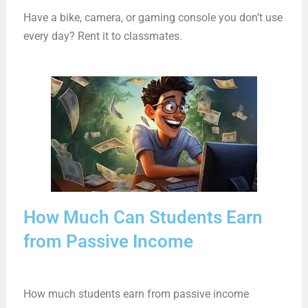
Have a bike, camera, or gaming console you don’t use
every day? Rent it to classmates.
How Much Can Students Earn
from Passive Income
How much students earn from passive income