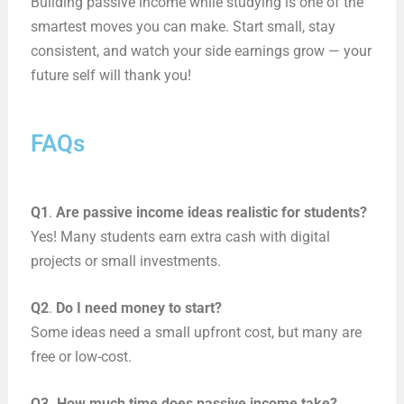
Building passive income while studying is one of the
smartest moves you can make. Start small, stay
consistent, and watch your side earnings grow — your
future self will thank you!
FAQs
Q1
.
Are passive income ideas realistic for students?
Yes! Many students earn extra cash with digital
projects or small investments.
Q2
.
Do I need money to start?
Some ideas need a small upfront cost, but many are
free or low-cost.
Q3. How much time does passive income take?