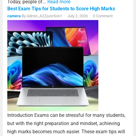
Today, people of...
Read more
Best Exam Tips for Students to Score High Marks
camera
By
Admin_A2Zjunction1
·
July 2, 2026
·
0 Comment
Introduction Exams can be stressful for many students,
but with the right preparation and mindset, achieving
high marks becomes much easier. These exam tips will