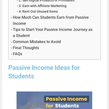
2. Sell Digital Products or Printables
3. Earn with Affiliate Marketing
4. Rent Out Unused Items
How Much Can Students Earn from Passive
Income
Tips to Start Your Passive Income Journey as
a Student
Common Mistakes to Avoid
Final Thoughts
FAQs
Passive Income Ideas for
Students