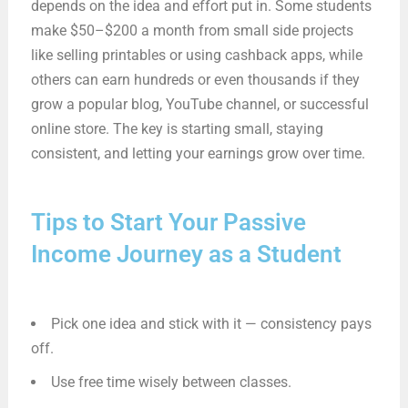
depends on the idea and effort put in. Some students
make $50–$200 a month from small side projects
like selling printables or using cashback apps, while
others can earn hundreds or even thousands if they
grow a popular blog, YouTube channel, or successful
online store. The key is starting small, staying
consistent, and letting your earnings grow over time.
Tips to Start Your Passive
Income Journey as a Student
Pick one idea and stick with it — consistency pays
off.
Use free time wisely between classes.