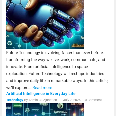
Future Technology is evolving faster than ever before,
transforming the way we live, work, communicate, and
innovate. From artificial intelligence to space
exploration, Future Technology will reshape industries
and improve daily life in remarkable ways. In this article,
we’ll explore...
Read more
Artificial Intelligence in Everyday Life
Technology
By
Admin_A2Zjunction1
·
July 7, 2026
·
0 Comment