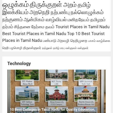
ஒழுக்கம்
திருக்குறள்
அறம்
தமிழ்
இலக்கியம்
அறநெறி
நற்பண்பு
நல்லொழுக்கம்
நற்குணம்
ஆன்மிகம்
வாழ்வியல்
மனிதநேயம்
தமிழறம்
தர்மம்
சிந்தனை
நேர்மை
தவம்
Tourist Places in Tamil Nadu
Best Tourist Places in Tamil Nadu
Top 10 Best Tourist
Places in Tamil Nadu
பண்பாடு
அறவழி
நெறிமுறை
பாசம்
வாழ்க்கை
நெறி
பழமொழி
திருவள்ளுவர்
தத்துவம்
தமிழ் மரபு
வள்ளுவம்
வள்ளுவர்
Technology
10 Best Colleges in Tamil Nadu for Quality Education,