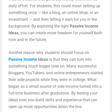
daily effort. For students, this could mean setting up
something once — like a blog, an online shop, or an
investment — and then letting it earn for you in the
background. By exploring the right
Passive Income
Ideas
,
you can create more freedom for yourself both
now and in the future.
Another reason why students should focus on
Passive Income
Ideas
is that they can turn into
something much bigger later on. Many successful
bloggers, YouTubers, and online entrepreneurs started
their side projects while they were in college. What
began as a small source of side income turned into a
full-time business after graduation. By testing your
ideas now, you build skills and experience that can
open up more opportunities down the line.