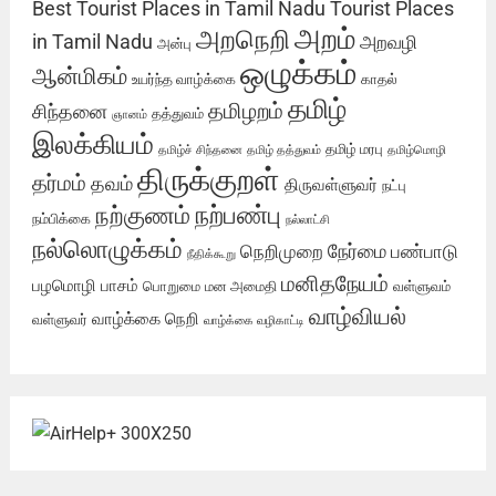
Best Tourist Places in Tamil Nadu
Tourist Places
அறம்
அறநெறி
in Tamil Nadu
அறவழி
அன்பு
ஒழுக்கம்
ஆன்மிகம்
உயர்ந்த வாழ்க்கை
காதல்
தமிழ்
தமிழறம்
சிந்தனை
தத்துவம்
ஞானம்
இலக்கியம்
தமிழ் மரபு
தமிழ்ச் சிந்தனை
தமிழ் தத்துவம்
தமிழ்மொழி
திருக்குறள்
தர்மம்
தவம்
திருவள்ளுவர்
நட்பு
நற்பண்பு
நற்குணம்
நம்பிக்கை
நல்லாட்சி
நல்லொழுக்கம்
நேர்மை
நெறிமுறை
பண்பாடு
நீதிக்கூறு
மனிதநேயம்
பழமொழி
பாசம்
பொறுமை
மன அமைதி
வள்ளுவம்
வாழ்வியல்
வாழ்க்கை நெறி
வள்ளுவர்
வாழ்க்கை வழிகாட்டி