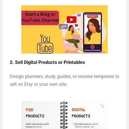
2. Sell Digital Products or Printables
Design planners, study guides, or resume templates to
sell on Etsy or your own site.